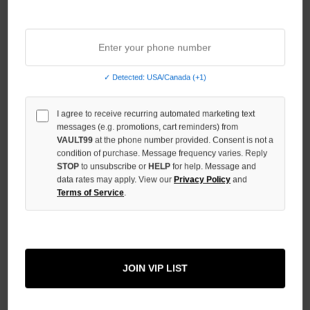
Sort By:
✓ Detected: USA/Canada (+1)
I agree to receive recurring automated marketing text
messages (e.g. promotions, cart reminders) from
VAULT99
at the phone number provided. Consent is not a
condition of purchase. Message frequency varies. Reply
STOP
to unsubscribe or
HELP
for help. Message and
data rates may apply. View our
Privacy Policy
and
Terms of Service
.
PRESTIGE CREAM ANGEL ZIP
PRESTIGE GREY/RED ANGEL
ZIP
$109.00
JOIN VIP LIST
$109.00