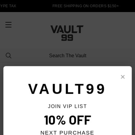
YPE TAX
FREE SHIPPING ON ORDERS $150+
HOODIES
×
VAULT99
JOIN VIP LIST
FILTER
10% OFF
NEXT PURCHASE