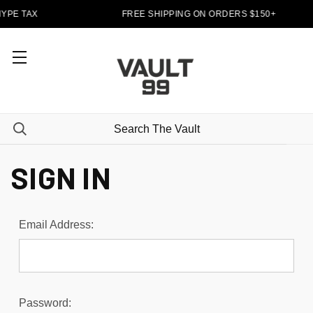
YPE TAX
FREE SHIPPING ON ORDERS $150+
SIGN IN
Email Address:
Password: