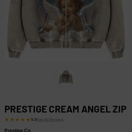
PRESTIGE CREAM ANGEL ZIP
★★★★★
5.0
See All Reviews
Prestige.Co