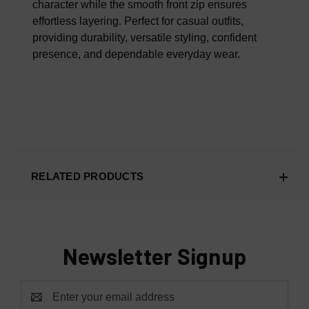
character while the smooth front zip ensures
effortless layering. Perfect for casual outfits,
providing durability, versatile styling, confident
presence, and dependable everyday wear.
RELATED PRODUCTS
Newsletter Signup
Email
Address