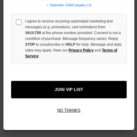
UNDEFINED
✓ Detected: USA/Canada (+1)
I agree to receive recurring automated marketing text
messages (e.g. promotions, cart reminders) from
VAULT99
at the phone number provided. Consent is not a
condition of purchase. Message frequency varies. Reply
More payment options
STOP
to unsubscribe or
HELP
for help. Message and data
rates may apply. View our
Privacy Policy
and
Terms of
Service
.
ADD TO WISH LIST
All Items Authenticated
✓
▼
JOIN VIP LIST
AUTHENTICATED & VERIFIED
📦
Your Order Ships By:
Mon, Aug 10
NO THANKS
Each Item Is Carefully Inspected For Authenticity Before Shipping.
1-2 Day Shipping Available
Fast U.S. Delivery
Ships Mon-Fri
✓
Label