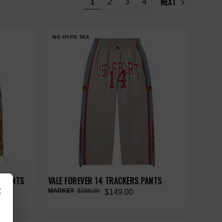
NEXT
1
2
3
4
NO HYPE TAX
O PANTS
VALE FOREVER 14 TRACKERS PANTS
×
$188.00
$149.00