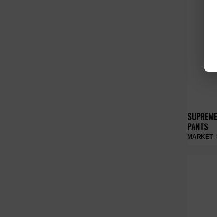
SUPREME
PANTS