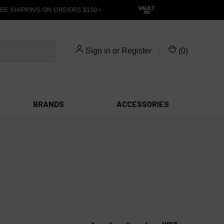
E SHIPPING ON ORDERS $150+
Sign in
or
Register
(
0
)
BRANDS
ACCESSORIES