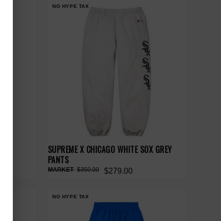
NO HYPE TAX
SUPREME X CHICAGO WHITE SOX GREY
PANTS
$350.00
$279.00
NO HYPE TAX