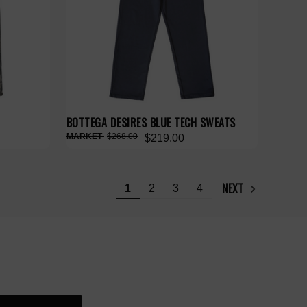
BOTTEGA DESIRES BLUE TECH SWEATS
$268.00
$219.00
NEXT
1
2
3
4