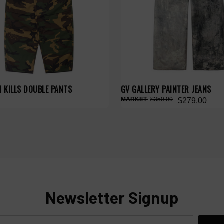
 KILLS DOUBLE PANTS
GV GALLERY PAINTER JEANS
$350.00
$279.00
Newsletter Signup