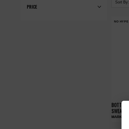
Sort By:
PRICE
NO HYPE
BOTTEGA
SWEATPA