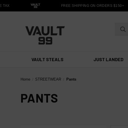
 TAX
FREE SHIPPING ON ORDERS $150+
VAULT STEALS
JUST LANDED
Home
STREETWEAR
Pants
PANTS