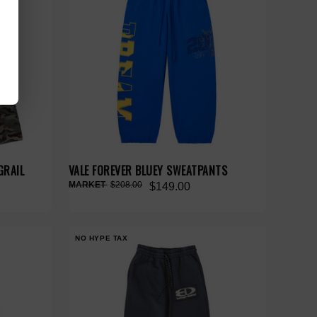
GRAIL
VALE FOREVER BLUEY SWEATPANTS
$208.00
$149.00
NO HYPE TAX