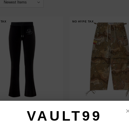
 TAX
NO HYPE TAX
 DESIRES WOMEN'S VELOUR
VALE FOREVER ROTHSCO CARG
NTS
VAULT99
$180.00
$149.00
$218.00
$179.00