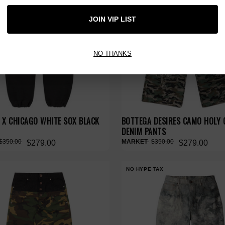
JOIN VIP LIST
NO THANKS
 X CHICAGO WHITE SOX BLACK
BOTTEGA DESIRES CAMO HOLY 
DENIM PANTS
$350.00
$350.00
$279.00
$279.00
NO HYPE TAX