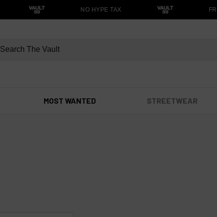
NO HYPE TAX
FRE
MOST WANTED
STREETWEAR