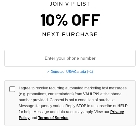
JOIN VIP LIST
 TAX
10% OFF
NEXT PURCHASE
✓ Detected: USA/Canada (+1)
I agree to receive recurring automated marketing text messages
 DESIRES GREY TECH SWEATS
BLANCO LANE NAVY SWEATS
(e.g. promotions, cart reminders) from
VAULT99
at the phone
number provided. Consent is not a condition of purchase.
$268.00
$219.00
$129.00
Message frequency varies. Reply
STOP
to unsubscribe or
HELP
for help. Message and data rates may apply. View our
Privacy
Policy
and
Terms of Service
.
 TAX
NO HYPE TAX