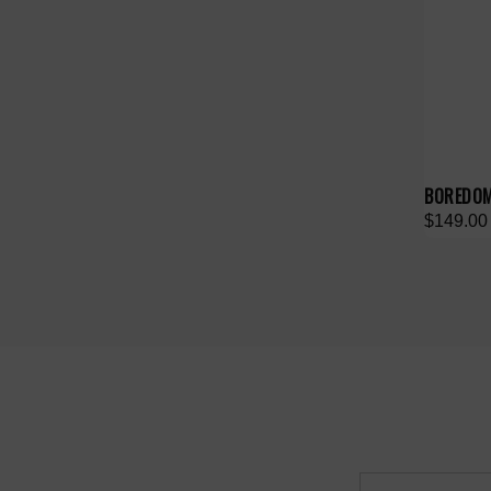
BOREDOM
$149.00
Email