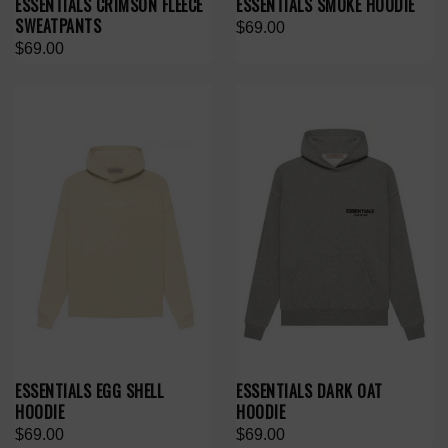
ESSENTIALS CRIMSON FLEECE
ESSENTIALS SMOKE HOODIE
SWEATPANTS
$69.00
$69.00
ESSENTIALS EGG SHELL
ESSENTIALS DARK OAT
HOODIE
HOODIE
$69.00
$69.00