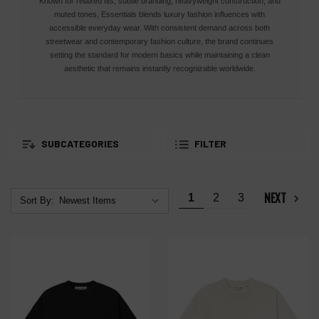
Known for relaxed fits, subtle branding, heavyweight construction, and
muted tones, Essentials blends luxury fashion influences with
accessible everyday wear. With consistent demand across both
streetwear and contemporary fashion culture, the brand continues
setting the standard for modern basics while maintaining a clean
aesthetic that remains instantly recognizable worldwide.
SUBCATEGORIES
FILTER
NEXT
1
2
3
Sort By: