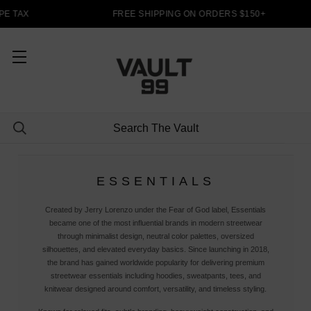
E TAX
FREE SHIPPING ON ORDERS $150+
ESSENTIALS
Created by Jerry Lorenzo under the Fear of God label, Essentials
became one of the most influential brands in modern streetwear
through minimalist design, neutral color palettes, oversized
silhouettes, and elevated everyday basics. Since launching in 2018,
the brand has gained worldwide popularity for delivering premium
streetwear essentials including hoodies, sweatpants, tees, and
knitwear designed around comfort, versatility, and timeless styling.