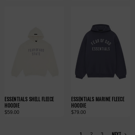
ESSENTIALS SHELL FLEECE
ESSENTIALS MARINE FLEECE
HOODIE
HOODIE
$59.00
$79.00
NEXT
1
2
3