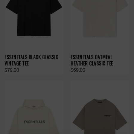
ESSENTIALS BLACK CLASSIC
ESSENTIALS OATMEAL
VINTAGE TEE
HEATHER CLASSIC TEE
$79.00
$69.00