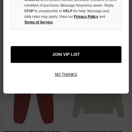
condition of purchase. Message frequency varies. Reply
STOP
to unsubscribe or
HELP
for help. Message and
data rates may apply. View our
Privacy Policy
and
ESSENTIALS DARK HEATHER
ESSENTIALS GREY FLEECE BIG
Terms of Service
.
KNITTED SWEATER
LOGO SWEATPANTS
$109.00
$89.00
JOIN VIP LIST
NO THANKS