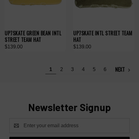
UP7SKATE GREEN BEAN INTL
UP7SKATE INTL STREET TEAM
STREET TEAM HAT
HAT
$139.00
$139.00
NEXT
1
2
3
4
5
6
Newsletter Signup
Email
Address