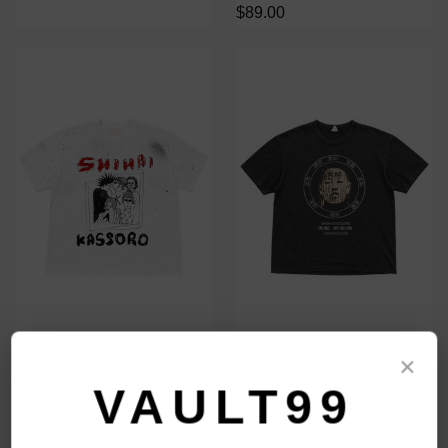
$89.00
SHIHAI KASSORO 27 CLUB TEE
SHIHAI KASSORO FACE TAG
×
TEE
$109.00
VAULT99
$109.00