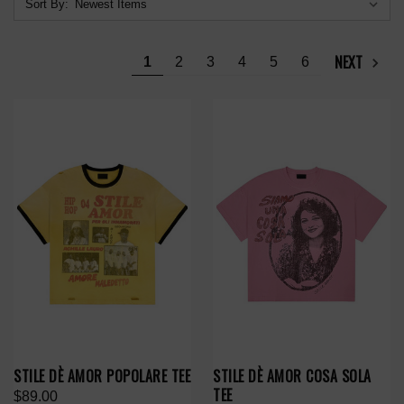
Sort By:
NEXT
1
2
3
4
5
6
STILE DÈ AMOR POPOLARE TEE
STILE DÈ AMOR COSA SOLA
TEE
$89.00