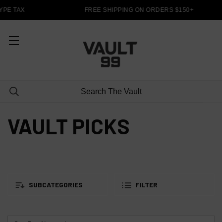
PE TAX
FREE SHIPPING ON ORDERS $150+
VAULT PICKS
SUBCATEGORIES
FILTER