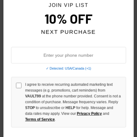
JOIN VIP LIST
10% OFF
NEXT PURCHASE
✓ Detected: USA/Canada (+1)
I agree to receive recurring automated marketing text
SHIHAI KASSORO ABDUCTION
SHIHAI KASSORO VINTAGE
messages (e.g. promotions, cart reminders) from
TEE
SHIHAI TEE
VAULT99
at the phone number provided. Consent is not a
condition of purchase. Message frequency varies. Reply
$109.00
$109.00
STOP
to unsubscribe or
HELP
for help. Message and
data rates may apply. View our
Privacy Policy
and
Terms of Service
.