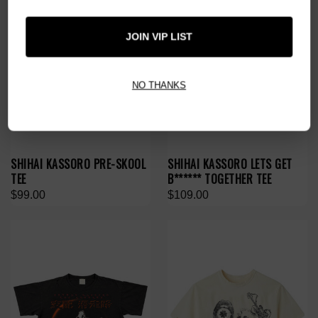
JOIN VIP LIST
NO THANKS
SHIHAI KASSORO PRE-SKOOL
SHIHAI KASSORO LETS GET
TEE
B****** TOGETHER TEE
$99.00
$109.00