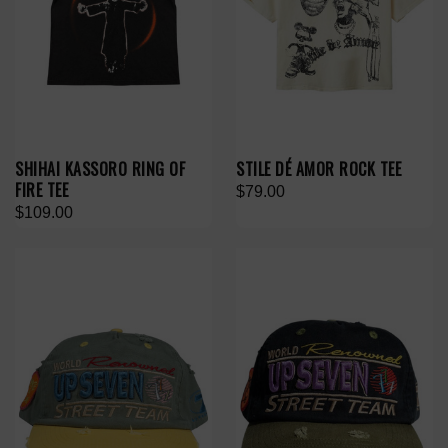
SHIHAI KASSORO RING OF
STILE DÉ AMOR ROCK TEE
FIRE TEE
$79.00
$109.00