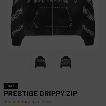
SALE
PRESTIGE DRIPPY ZIP
★★★★★
5.0
See All Reviews