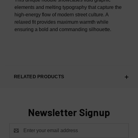
elements and melting typography that capture the
high-energy flow of modern street culture. A
relaxed fit provides maximum warmth while
ensuring a bold and commanding silhouette.
RELATED PRODUCTS
Newsletter Signup
Email
Address