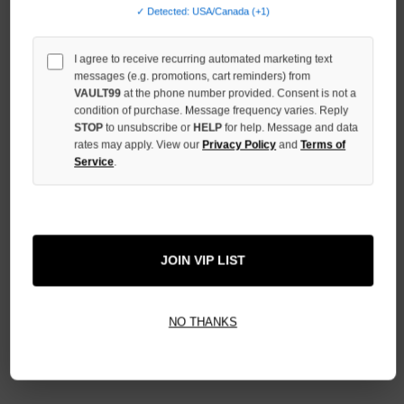
QUANTITY
✓ Detected: USA/Canada (+1)
OF
UNDEFINED
I agree to receive recurring automated marketing text
messages (e.g. promotions, cart reminders) from
VAULT99
at the phone number provided. Consent is not a
condition of purchase. Message frequency varies. Reply
STOP
to unsubscribe or
HELP
for help. Message and data
More payment options
rates may apply. View our
Privacy Policy
and
Terms of
Service
.
ADD TO WISH LIST
JOIN VIP LIST
All Items Authenticated
✓
▼
AUTHENTICATED & VERIFIED
NO THANKS
📦
Your Order Ships By:
Mon, Aug 10
Each Item Is Carefully Inspected For Authenticity Before Shipping.
1-2 Day Shipping Available
Fast U.S. Delivery
Ships Mon-Fri
✓
Label