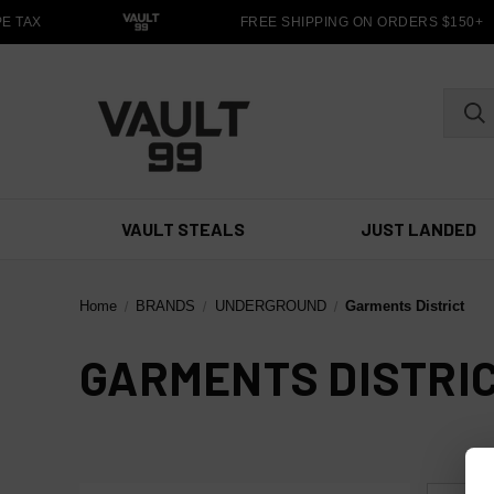
E TAX
FREE SHIPPING ON ORDERS $150+
VAULT STEALS
JUST LANDED
Home
BRANDS
UNDERGROUND
Garments District
GARMENTS DISTRI