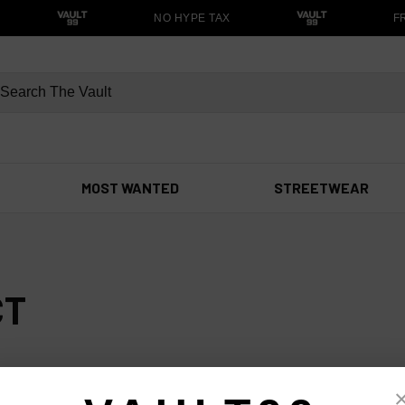
NO HYPE TAX
FR
MOST WANTED
STREETWEAR
CT