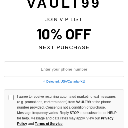
VAULT99
JOIN VIP LIST
10% OFF
NEXT PURCHASE
✓ Detected: USA/Canada (+1)
I agree to receive recurring automated marketing text messages
(e.g. promotions, cart reminders) from
VAULT99
at the phone
S DISTRICT DÈ DÈ STUDDED BELT
GARMENTS DISTRICT SPIDER 
number provided. Consent is not a condition of purchase.
STUDDED BELT
Message frequency varies. Reply
STOP
to unsubscribe or
HELP
$179.00
for help. Message and data rates may apply. View our
Privacy
Policy
and
Terms of Service
.