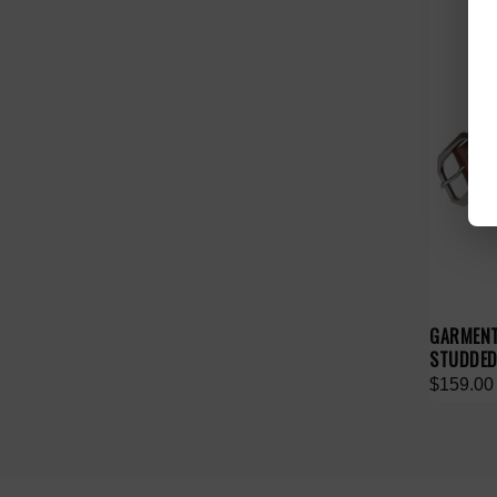
GARMENT
STUDDED
$159.00