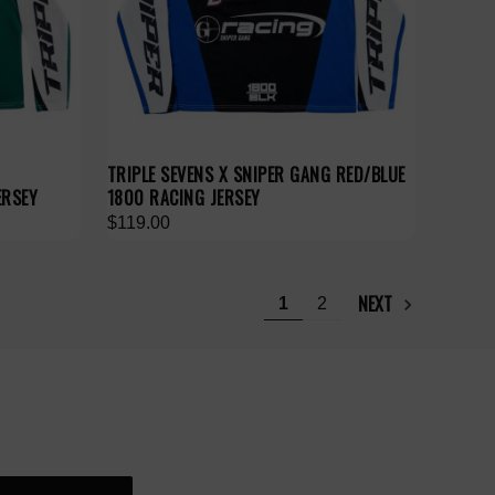
TRIPLE SEVENS X SNIPER GANG RED/BLUE
ERSEY
1800 RACING JERSEY
$119.00
NEXT
1
2