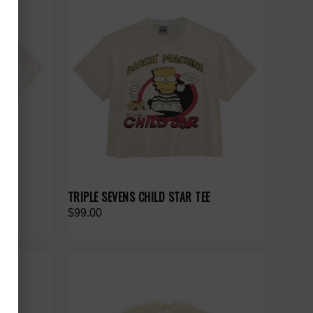
TEE
TRIPLE SEVENS CHILD STAR TEE
$99.00