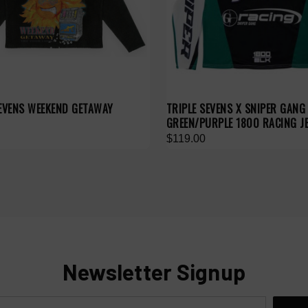
SEVENS WEEKEND GETAWAY
TRIPLE SEVENS X SNIPER GANG
GREEN/PURPLE 1800 RACING J
$119.00
Newsletter Signup