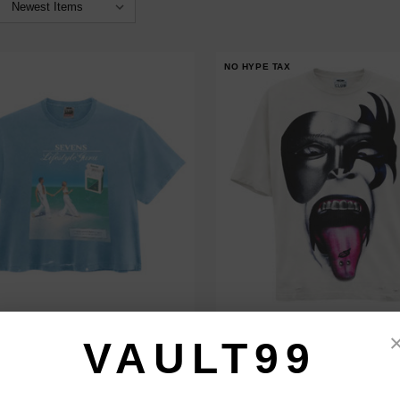
NO HYPE TAX
EVENS BLUE LIFE STYLE TEE
TRIPLE SEVENS PIERCED TEE
VAULT99
$120.00
$99.00