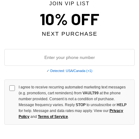
JOIN VIP LIST
10% OFF
NEXT PURCHASE
✓ Detected: USA/Canada (+1)
EVENS X ROLLING LOUD FESTIVAL
TRIPLE SEVENS PRESCRIPTION 
I agree to receive recurring automated marketing text messages
(e.g. promotions, cart reminders) from
VAULT99
at the phone
$99.00
number provided. Consent is not a condition of purchase.
Message frequency varies. Reply
STOP
to unsubscribe or
HELP
for help. Message and data rates may apply. View our
Privacy
Policy
and
Terms of Service
.