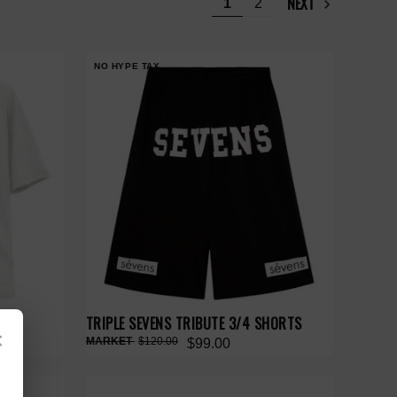
NEXT
1
2
NO HYPE TAX
TRIPLE SEVENS TRIBUTE 3/4 SHORTS
×
$120.00
$99.00