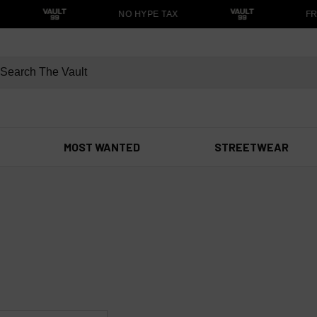
NO HYPE TAX
FRE
MOST WANTED
STREETWEAR