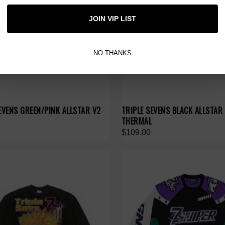
JOIN VIP LIST
NO THANKS
EVENS GREEN/PINK ALLSTAR V2
TRIPLE SEVENS BLACK ALLSTAR
THERMAL
$109.00