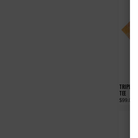
TRIPLE S
TEE
$99.00