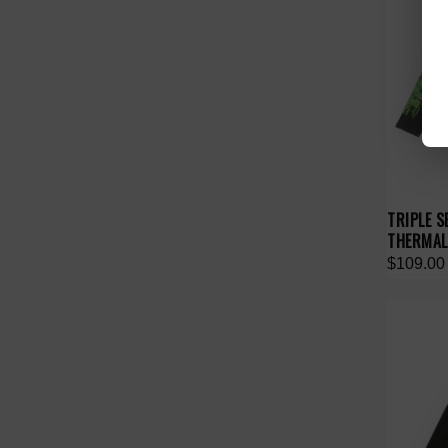
TRIPLE S
THERMAL
$109.00