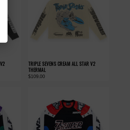
 V2
TRIPLE SEVENS CREAM ALL STAR V2
THERMAL
$109.00