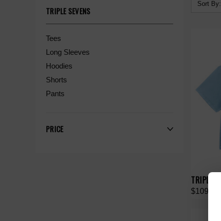
Sort By:
TRIPLE SEVENS
Tees
Long Sleeves
Hoodies
Shorts
Pants
PRICE
TRIPLE S
$109.00