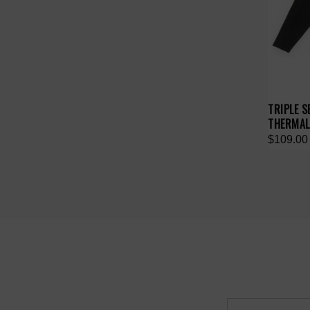
TRIPLE 
THERMAL
$109.00
Email