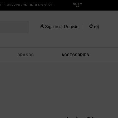
E SHIPPING ON ORDERS $150+
Sign in
or
Register
(
0
)
BRANDS
ACCESSORIES