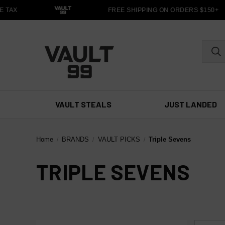
 TAX
FREE SHIPPING ON ORDERS $150+
VAULT STEALS
JUST LANDED
Home
BRANDS
VAULT PICKS
Triple Sevens
TRIPLE SEVENS