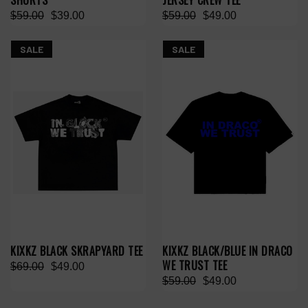
SHORTS
JERSEY CREW TEE
$59.00
$39.00
$59.00
$49.00
SALE
SALE
KIXKZ BLACK SKRAPYARD TEE
KIXKZ BLACK/BLUE IN DRACO
WE TRUST TEE
$69.00
$49.00
$59.00
$49.00