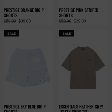
PRESTIGE ORANGE BIG P
PRESTIGE PINK STRIPED
SHORTS
SHORTS
$59.00
$39.00
$59.00
$39.00
SALE
SALE
PRESTIGE SKY BLUE BIG P
ESSENTIALS HEATHER GREY