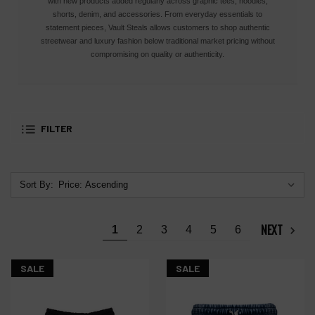
with new products added regularly across graphic tees, hoodies,
shorts, denim, and accessories. From everyday essentials to
statement pieces, Vault Steals allows customers to shop authentic
streetwear and luxury fashion below traditional market pricing without
compromising on quality or authenticity.
FILTER
Sort By:
NEXT
1
2
3
4
5
6
SALE
SALE