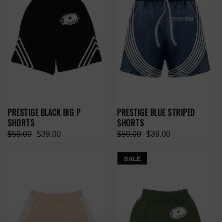
PRESTIGE BLACK BIG P
PRESTIGE BLUE STRIPED
SHORTS
SHORTS
$59.00
$39.00
$59.00
$39.00
SALE