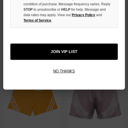
condition of purchase. Message frequency varies. Reply
STOP
to unsubscribe or
HELP
for help. Message and
data rates may apply. View our
Privacy Policy
and
Terms of Service
.
PRESTIGE GREY BIG P
PRESTIGE GREY STRIPED
SHORTS
SHORTS
$59.00
$39.00
$59.00
$39.00
JOIN VIP LIST
SALE
SALE
NO THANKS