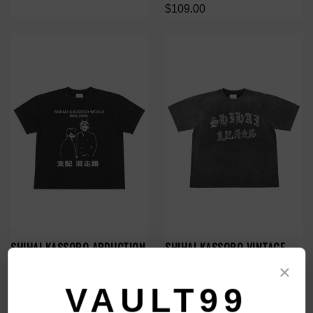
$109.00
SHIHAI KASSORO ABDUCTION
SHIHAI KASSORO VINTAGE
TEE
SHIHAI TEE
×
$109.00
$109.00
VAULT99