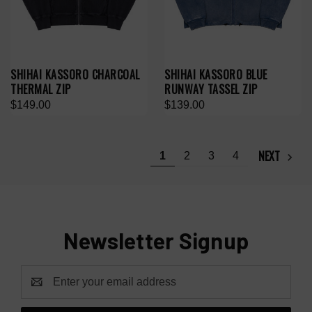
SHIHAI KASSORO CHARCOAL
SHIHAI KASSORO BLUE
THERMAL ZIP
RUNWAY TASSEL ZIP
$149.00
$139.00
NEXT
1
2
3
4
Newsletter Signup
Email
Address