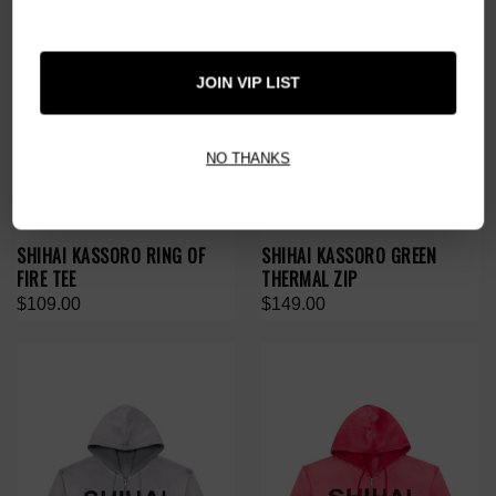
JOIN VIP LIST
NO THANKS
SHIHAI KASSORO RING OF
SHIHAI KASSORO GREEN
FIRE TEE
THERMAL ZIP
$109.00
$149.00