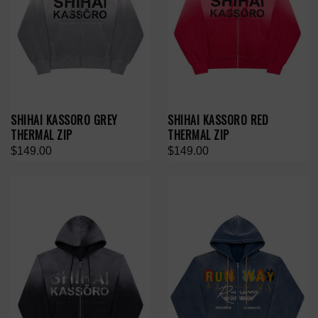
SHIHAI KASSORO GREY
SHIHAI KASSORO RED
THERMAL ZIP
THERMAL ZIP
$149.00
$149.00