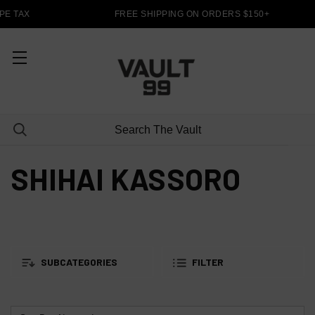
E TAX
FREE SHIPPING ON ORDERS $150+
SHIHAI KASSORO
SUBCATEGORIES
FILTER