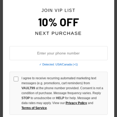
JOIN VIP LIST
10% OFF
NEXT PURCHASE
✓ Detected: USA/Canada (+1)
SHIHAI KASSORO PRE-SKOOL
SHIHAI KASSORO LETS GET
I agree to receive recurring automated marketing text
TEE
B****** TOGETHER TEE
messages (e.g. promotions, cart reminders) from
$99.00
$109.00
VAULT99
at the phone number provided. Consent is not a
condition of purchase. Message frequency varies. Reply
STOP
to unsubscribe or
HELP
for help. Message and
data rates may apply. View our
Privacy Policy
and
Terms of Service
.