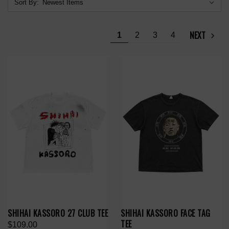
Sort By:
NEXT
1
2
3
4
SHIHAI KASSORO 27 CLUB TEE
SHIHAI KASSORO FACE TAG
TEE
$109.00