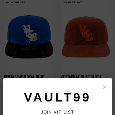
NO HYPE TAX
NO HYPE TAX
VERTABRAE ROYAL BLUE
VERTABRAE RUST SUEDE
SNAPBACK
SNAPBACK
×
$180.00
$180.00
$139.00
$139.00
VAULT99
NO HYPE TAX
NO HYPE TAX
JOIN VIP LIST