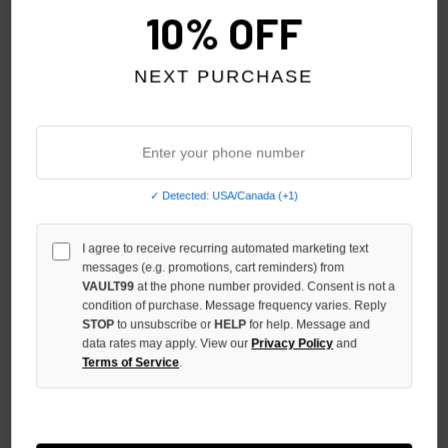
10% OFF
NEXT PURCHASE
✓ Detected: USA/Canada (+1)
VERTABRAE CAMO SNAPBACK
VERTABRAE RED SKULL
I agree to receive recurring automated marketing text
SHORTS
$180.00
$139.00
messages (e.g. promotions, cart reminders) from
$300.00
$259.00
VAULT99
at the phone number provided. Consent is not a
condition of purchase. Message frequency varies. Reply
STOP
to unsubscribe or
HELP
for help. Message and
NO HYPE TAX
NO HYPE TAX
data rates may apply. View our
Privacy Policy
and
Terms of Service
.