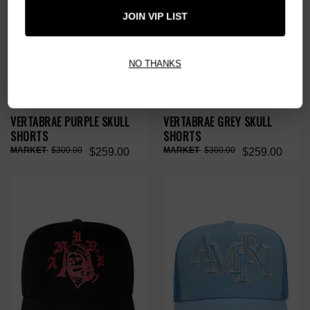
JOIN VIP LIST
NO THANKS
VERTABRAE PURPLE SKULL
VERTABRAE GREY SKULL
SHORTS
SHORTS
$300.00
$300.00
$259.00
$259.00