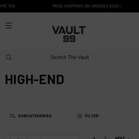
PE TAX
FREE SHIPPING ON ORDERS $150+
HIGH-END
SUBCATEGORIES
FILTER