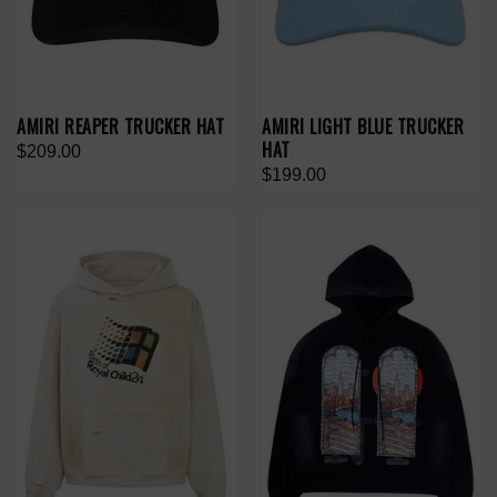
AMIRI REAPER TRUCKER HAT
AMIRI LIGHT BLUE TRUCKER
HAT
$209.00
$199.00