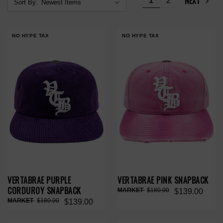
NEXT
1
2
Sort By:
NO HYPE TAX
NO HYPE TAX
VERTABRAE PURPLE
VERTABRAE PINK SNAPBACK
CORDUROY SNAPBACK
$180.00
$139.00
$180.00
$139.00