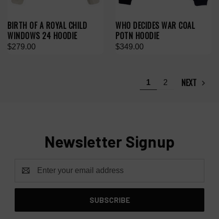
BIRTH OF A ROYAL CHILD
WHO DECIDES WAR COAL
WINDOWS 24 HOODIE
POTN HOODIE
$279.00
$349.00
NEXT
1
2
Newsletter Signup
Email
Address