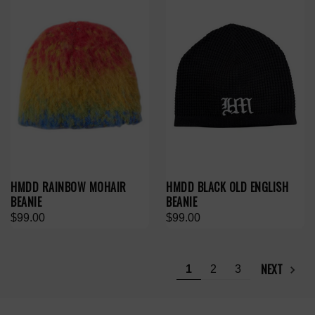
HMDD RAINBOW MOHAIR
HMDD BLACK OLD ENGLISH
BEANIE
BEANIE
$99.00
$99.00
NEXT
1
2
3