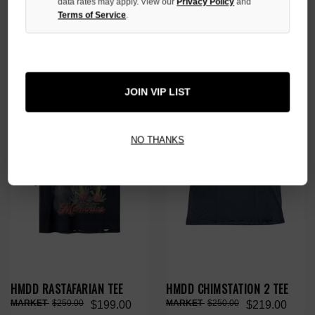
data rates may apply. View our
Privacy Policy
and
Terms of Service
.
HMDD BUDS BUNNY TEE
HMDD GASKETBALL TEE
$280.00
$280.00
$219.00
$219.00
NO HYPE TAX
NO HYPE TAX
JOIN VIP LIST
NO THANKS
HMDD RASTAFARIAN TEE
HMDD CHIMSTATION 2 TEE
$250.00
$250.00
$199.00
$219.00