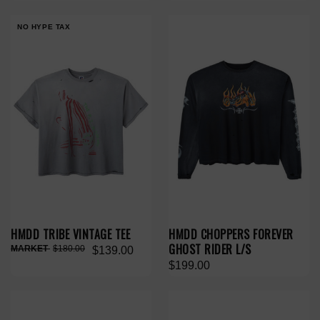
NO HYPE TAX
HMDD TRIBE VINTAGE TEE
HMDD CHOPPERS FOREVER
GHOST RIDER L/S
$180.00
$139.00
$199.00