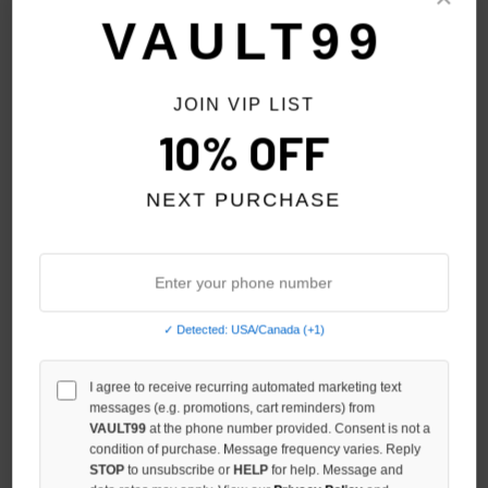
VAULT99
JOIN VIP LIST
10% OFF
HMDD NY DIGI JORTS
HMDD BLACK WIDOW ZIP
$300.00
$129.00
$259.00
NEXT PURCHASE
NO HYPE TAX
NO HYPE TAX
✓ Detected: USA/Canada (+1)
I agree to receive recurring automated marketing text
messages (e.g. promotions, cart reminders) from
VAULT99
at the phone number provided. Consent is not a
condition of purchase. Message frequency varies. Reply
STOP
to unsubscribe or
HELP
for help. Message and