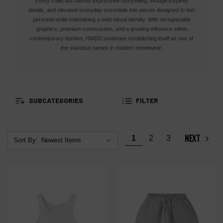
Every collection blends expressive storytelling, vintage-inspired
details, and elevated everyday essentials into pieces designed to feel
personal while maintaining a bold visual identity. With recognizable
graphics, premium construction, and a growing influence within
contemporary fashion, HMDD continues establishing itself as one of
the standout names in modern streetwear.
SUBCATEGORIES
FILTER
NEXT
1
2
3
Sort By: