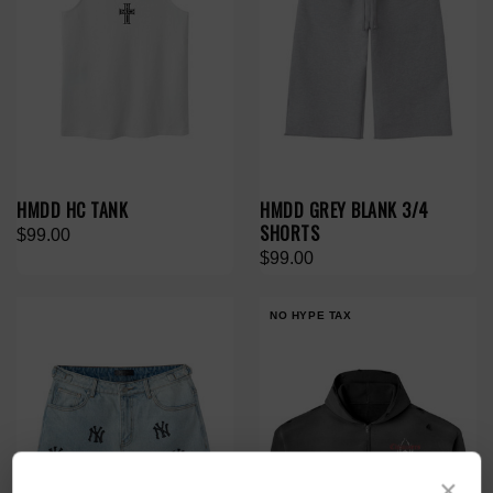
HMDD HC TANK
HMDD GREY BLANK 3/4
SHORTS
$99.00
$99.00
NO HYPE TAX
×