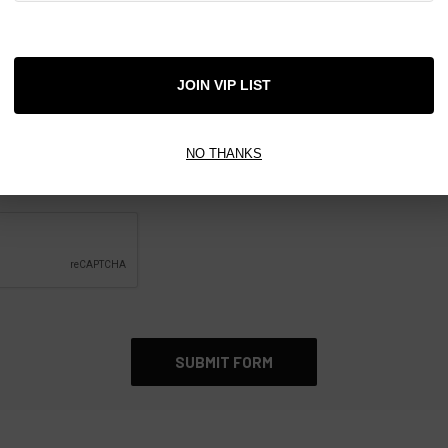
JOIN VIP LIST
NO THANKS