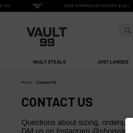
 TAX
FREE SHIPPING ON ORDERS $150+
VAULT STEALS
JUST LANDED
Home
Contact Us
CONTACT US
Questions about sizing, orders, o
DM us on Instagram @shopvault