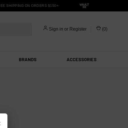
EE SHIPPING ON ORDERS $150+
Sign in
or
Register
(
0
)
BRANDS
ACCESSORIES
×