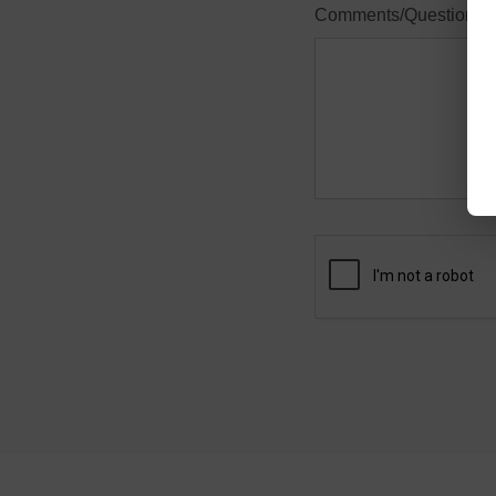
Comments/Questions