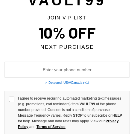
VAULT99
JOIN VIP LIST
10% OFF
Phone Number
NEXT PURCHASE
Order Number
REQUIRED
✓ Detected: USA/Canada (+1)
I agree to receive recurring automated marketing text messages
(e.g. promotions, cart reminders) from
RMA Number
VAULT99
at the phone
number provided. Consent is not a condition of purchase.
Message frequency varies. Reply
STOP
to unsubscribe or
HELP
for help. Message and data rates may apply. View our
Privacy
Policy
and
Terms of Service
.