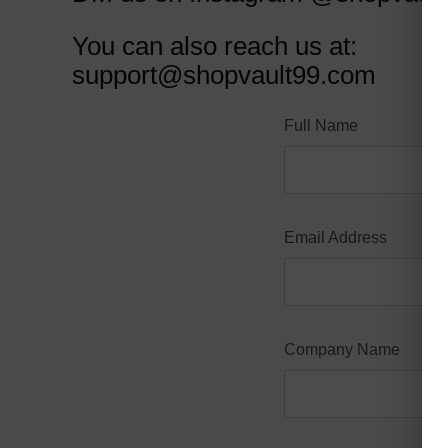
You can also reach us at:
support@shopvault99.com
Full Name
Email Address
Company Name