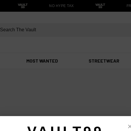
NO HYPE TAX
FR
MOST WANTED
STREETWEAR
r anything else?
99 — we respond fast.