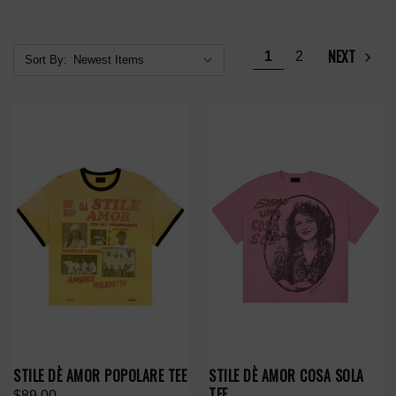
NEXT
1
2
Sort By:
STILE DÈ AMOR POPOLARE TEE
STILE DÈ AMOR COSA SOLA
TEE
$89.00