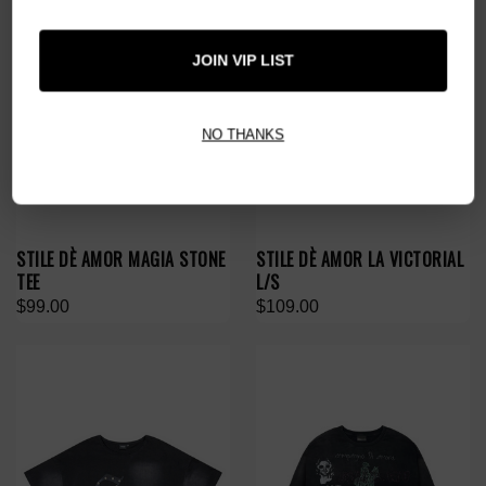
JOIN VIP LIST
NO THANKS
STILE DÈ AMOR MAGIA STONE
STILE DÈ AMOR LA VICTORIAL
TEE
L/S
$99.00
$109.00