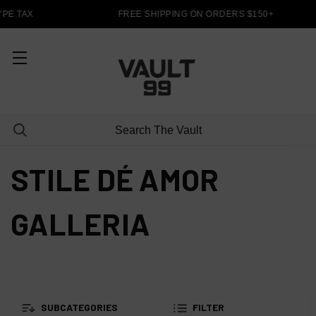
PE TAX
FREE SHIPPING ON ORDERS $150+
STILE DÉ AMOR
GALLERIA
SUBCATEGORIES
FILTER