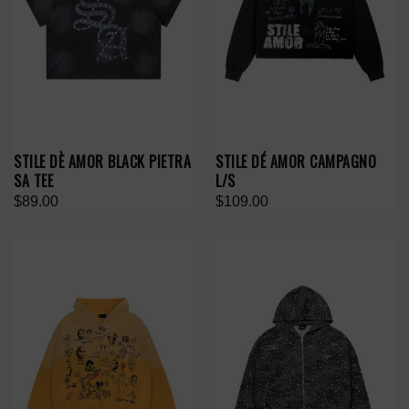
STILE DÈ AMOR BLACK PIETRA
STILE DÉ AMOR CAMPAGNO
SA TEE
L/S
$89.00
$109.00