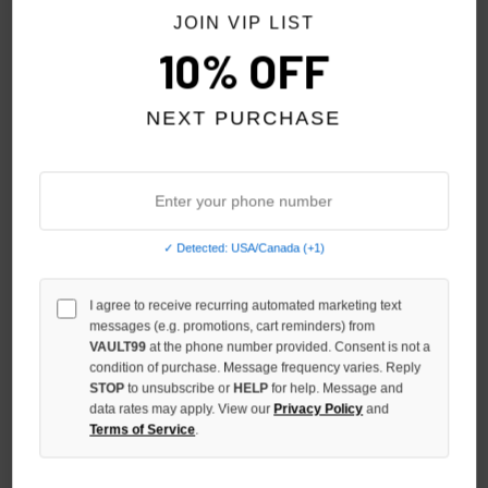
JOIN VIP LIST
10% OFF
NEXT PURCHASE
✓ Detected: USA/Canada (+1)
I agree to receive recurring automated marketing text
STILE DÈ AMOR EROI TEE
STILE DÈ AMOR LOVE
messages (e.g. promotions, cart reminders) from
MEMORIES TEE
VAULT99
at the phone number provided. Consent is not a
$79.00
condition of purchase. Message frequency varies. Reply
$79.00
STOP
to unsubscribe or
HELP
for help. Message and
data rates may apply. View our
Privacy Policy
and
Terms of Service
.