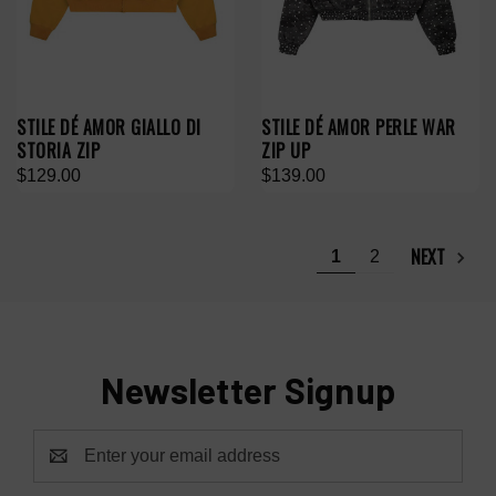
STILE DÉ AMOR GIALLO DI
STILE DÉ AMOR PERLE WAR
STORIA ZIP
ZIP UP
$129.00
$139.00
NEXT
1
2
Newsletter Signup
Email
Address