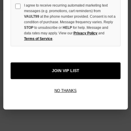
I agree to receive recurring automated marketing text
messages (e.g. promotions, cart reminders) from
VAULT99
at the phone number provided. Consent is not a
condition of purchase. Message frequency varies. Reply
STOP
to unsubscribe or
HELP
for help. Message and
Newsletter Signup
data rates may apply. View our
Privacy Policy
and
Terms of Service
.
Email
Address
JOIN VIP LIST
NO THANKS