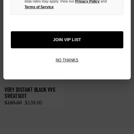
data rates may apply. View our
Privacy Policy
and
SALE
Terms of Service
.
JOIN VIP LIST
NO THANKS
VERY DISTANT BLACK VVS
SWEATSUIT
$189.00
$139.00