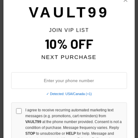
Sort By:
VAULT99
SALE
SALE
JOIN VIP LIST
10% OFF
NEXT PURCHASE
✓ Detected: USA/Canada (+1)
VERY DISTANT RED VVS
I agree to receive recurring automated marketing text
VERY DISTANT VVS PINK
messages (e.g. promotions, cart reminders) from
SWEATSUIT
SWEATSUIT
VAULT99
at the phone number provided. Consent is not a
$189.00
$139.00
$189.00
$139.00
condition of purchase. Message frequency varies. Reply
STOP
to unsubscribe or
HELP
for help. Message and