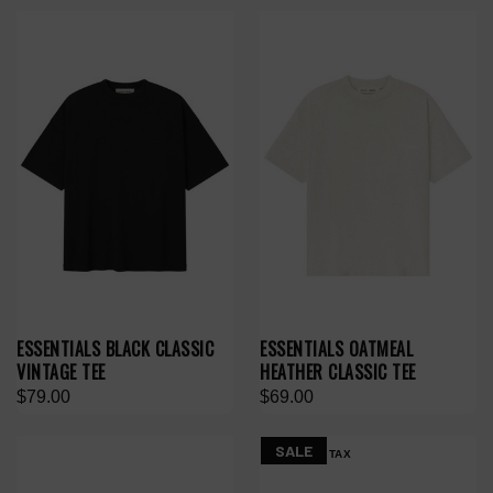
ESSENTIALS BLACK CLASSIC
ESSENTIALS OATMEAL
VINTAGE TEE
HEATHER CLASSIC TEE
$79.00
$69.00
SALE
NO HYPE TAX