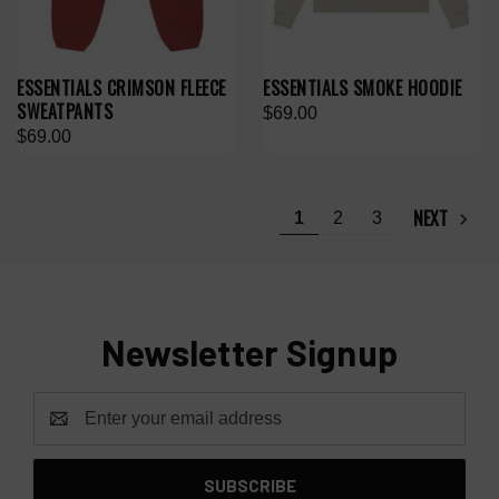
ESSENTIALS CRIMSON FLEECE
ESSENTIALS SMOKE HOODIE
SWEATPANTS
$69.00
$69.00
NEXT
1
2
3
Newsletter Signup
Email
Address