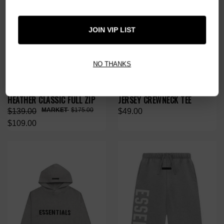
JOIN VIP LIST
NO THANKS
ESSENTIALS HOMESTEAD
ESSENTIALS HEATHER GREY
HEATHER CLASSIC FULL ZIP
JERSEY CREWNECK TEE
$175.00
$139.00
$49.00
$109.00