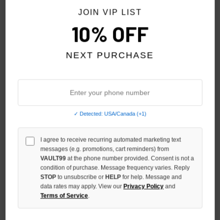
JOIN VIP LIST
10% OFF
NEXT PURCHASE
ESSENTIALS JET BLACK
ESSENTIALS TIMBER CLASSIC
✓ Detected: USA/Canada (+1)
CLASSIC FULL ZIP
FULL ZIP
$180.00
$190.00
$139.00
$149.00
$119.00
$119.00
I agree to receive recurring automated marketing text
messages (e.g. promotions, cart reminders) from
VAULT99
at the phone number provided. Consent is not a
SALE
NO HYPE TAX
condition of purchase. Message frequency varies. Reply
STOP
to unsubscribe or
HELP
for help. Message and
data rates may apply. View our
Privacy Policy
and
Terms of Service
.