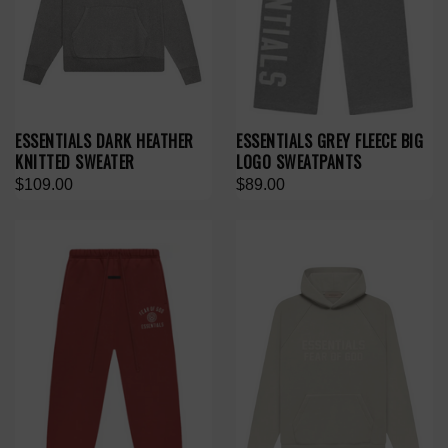
ESSENTIALS DARK HEATHER
ESSENTIALS GREY FLEECE BIG
KNITTED SWEATER
LOGO SWEATPANTS
$109.00
$89.00