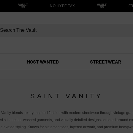
NO HYPE TAX
FRE
MOST WANTED
STREETWEAR
SAINT VANITY
t Vanity blends luxury-inspired fashion with modern streetwear through vintage grap
ed silhouettes, washed garments, and visually detailed designs centered around exc
 elevated styling. Known for statement tees, layered artwork, and premium heavywe