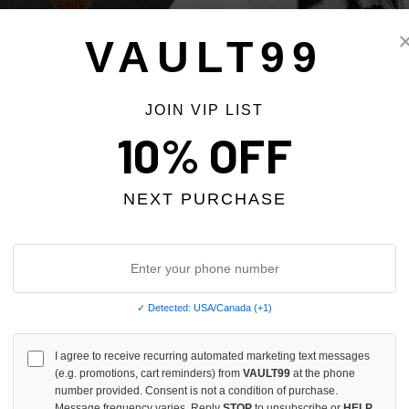
VAULT99
JOIN VIP LIST
10% OFF
NITY BIKE WEEK TEE
SAINT VANITY BORN AGAIN TEE
$220.00
$220.00
$179.00
$179.00
NEXT PURCHASE
 TAX
NO HYPE TAX
✓ Detected: USA/Canada (+1)
I agree to receive recurring automated marketing text messages
(e.g. promotions, cart reminders) from
VAULT99
at the phone
number provided. Consent is not a condition of purchase.
Message frequency varies. Reply
STOP
to unsubscribe or
HELP