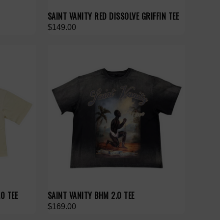
SAINT VANITY RED DISSOLVE GRIFFIN TEE
$149.00
0 TEE
SAINT VANITY BHM 2.0 TEE
$169.00