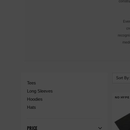
constru
Ever
cr
recogni
medi
Sort By:
Tees
Long Sleeves
NO HYPE
Hoodies
Hats
PRICE