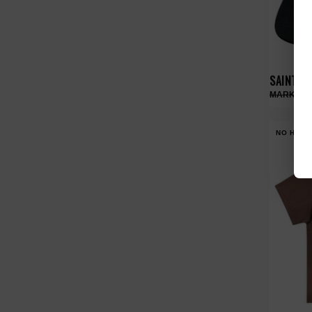
SAINT V
NO HYPE