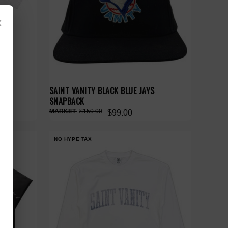
×
SAINT VANITY BLACK BLUE JAYS
SNAPBACK
$150.00
$99.00
NO HYPE TAX