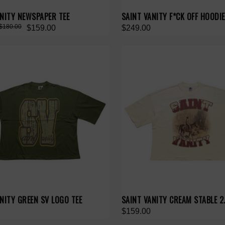
ANITY NEWSPAPER TEE
SAINT VANITY F*CK OFF HOODIE
$180.00
$159.00
$249.00
NITY GREEN SV LOGO TEE
SAINT VANITY CREAM STABLE 2.
$159.00