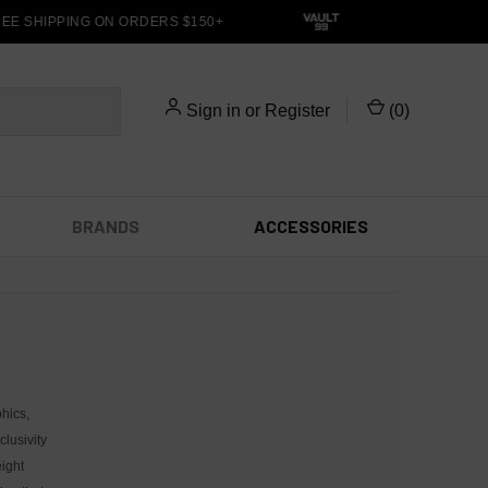
E SHIPPING ON ORDERS $150+
Sign in
or
Register
(
0
)
BRANDS
ACCESSORIES
hics,
lusivity
ight