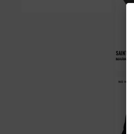
SAINT VA
NO HYPE