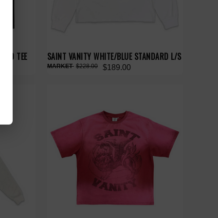
BAND TEE
SAINT VANITY WHITE/BLUE STANDARD L/S
$228.00
$189.00