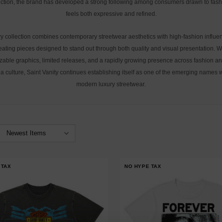
ction, the brand has developed a strong following among consumers drawn to fash
feels both expressive and refined.
y collection combines contemporary streetwear aesthetics with high-fashion influe
eating pieces designed to stand out through both quality and visual presentation. W
zable graphics, limited releases, and a rapidly growing presence across fashion an
a culture, Saint Vanity continues establishing itself as one of the emerging names w
modern luxury streetwear.
 TAX
NO HYPE TAX