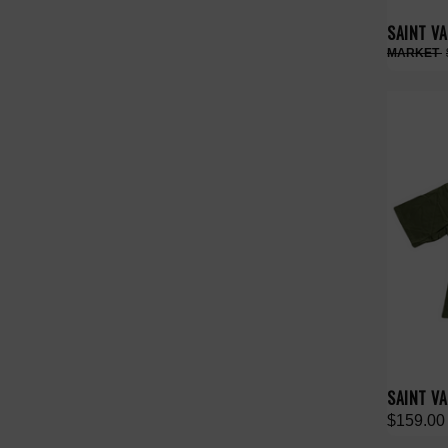
SAINT V
SAINT VA
$159.00