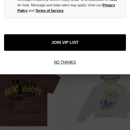
for help. Message and data rates may apply. View our
Privacy
Policy
and
Terms of Service
.
ANITY BLACK ORIOLE SNAPBACK
SAINT VANITY PINK U-N-I SEX 
$150.00
$220.00
$119.00
$179.00
JOIN VIP LIST
 TAX
NO THANKS