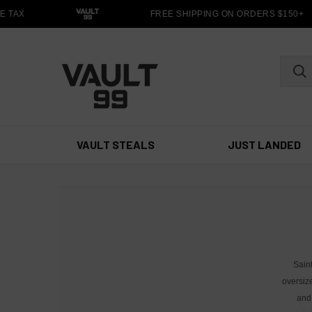
 TAX
FREE SHIPPING ON ORDERS $150+
VAULT STEALS
JUST LANDED
Sain
oversiz
and