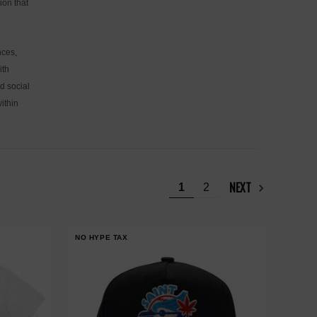
ion that
nces,
ith
d social
ithin
NEXT
1
2
NO HYPE TAX