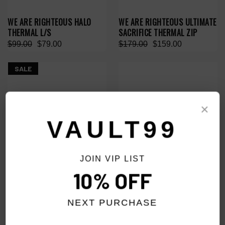
WE ARE RIGHTEOUS HALO
WE ARE RIGHTEOUS ULTIMATE
THERMAL L/S
SACRIFICE THERMAL ZIP
$99.00
$79.00
$179.00
$159.00
SALE
×
VAULT99
JOIN VIP LIST
10% OFF
NEXT PURCHASE
WE ARE RIGHTEOUS PURPLE
WE ARE RIGHTEOUS HE LOVES