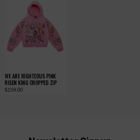
WE ARE RIGHTEOUS PINK
RISEN KING CROPPED ZIP
$159.00