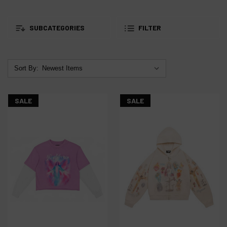
SUBCATEGORIES
FILTER
Sort By:
SALE
SALE