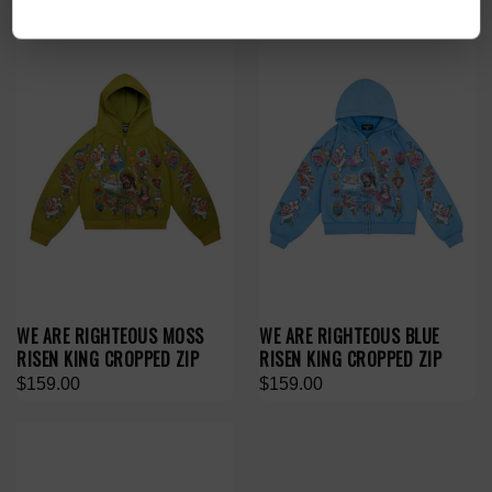
WE ARE RIGHTEOUS MOSS
WE ARE RIGHTEOUS BLUE
RISEN KING CROPPED ZIP
RISEN KING CROPPED ZIP
$159.00
$159.00