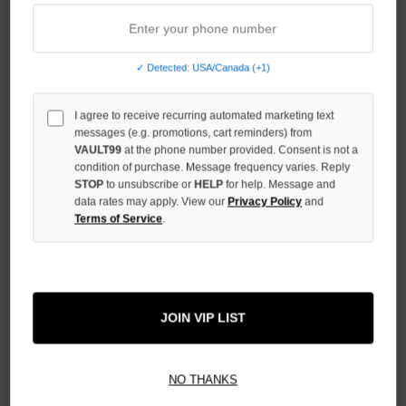
COMPLEXCON EXCLUSIVE ZIP
ME VINTAGE TEE
$179.00
$159.00
$89.00
✓ Detected: USA/Canada (+1)
I agree to receive recurring automated marketing text
messages (e.g. promotions, cart reminders) from
VAULT99
at the phone number provided. Consent is not a
condition of purchase. Message frequency varies. Reply
STOP
to unsubscribe or
HELP
for help. Message and
data rates may apply. View our
Privacy Policy
and
Terms of Service
.
JOIN VIP LIST
WE ARE RIGHTEOUS CHILD OF
WE ARE RIGHTEOUS JESUS
GOD ZIP
SAVED ME TEE
$139.00
$89.00
NO THANKS