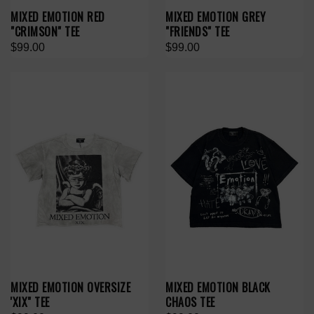
MIXED EMOTION RED
MIXED EMOTION GREY
"CRIMSON" TEE
"FRIENDS" TEE
$99.00
$99.00
MIXED EMOTION OVERSIZE
MIXED EMOTION BLACK
'XIX" TEE
CHAOS TEE