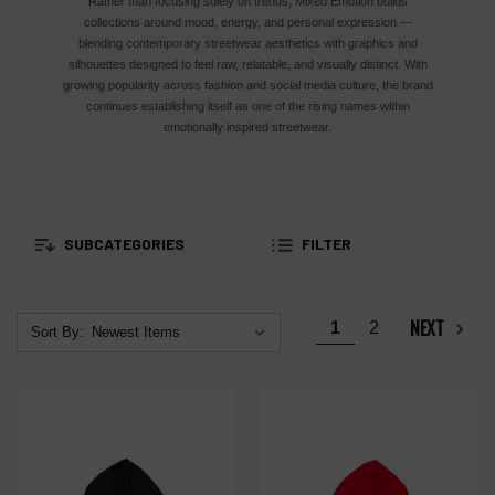
Rather than focusing solely on trends, Mixed Emotion builds
collections around mood, energy, and personal expression —
blending contemporary streetwear aesthetics with graphics and
silhouettes designed to feel raw, relatable, and visually distinct. With
growing popularity across fashion and social media culture, the brand
continues establishing itself as one of the rising names within
emotionally inspired streetwear.
SUBCATEGORIES
FILTER
NEXT
1
2
Sort By: