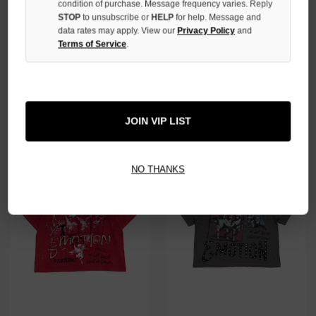
condition of purchase. Message frequency varies. Reply
STOP
to unsubscribe or
HELP
for help. Message and
data rates may apply. View our
Privacy Policy
and
Terms of Service
.
MIXED EMOTION BLACK
MIXED EMOTION "DIVINE"
'CLASSIC' TEE
EMOTION TEE
$79.00
$99.00
JOIN VIP LIST
NO THANKS