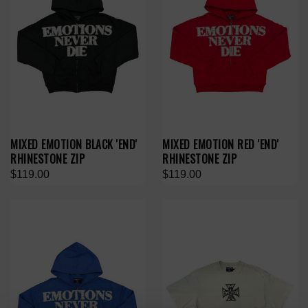
MIXED EMOTION BLACK 'END'
MIXED EMOTION RED 'END'
RHINESTONE ZIP
RHINESTONE ZIP
$119.00
$119.00