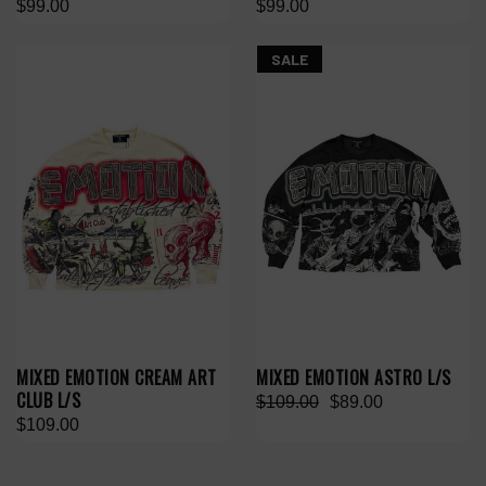
$99.00
$99.00
SALE
MIXED EMOTION CREAM ART
MIXED EMOTION ASTRO L/S
CLUB L/S
$109.00
$89.00
$109.00