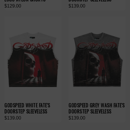
$129.00
$139.00
GODSPEED WHITE FATE'S
GODSPEED GREY WASH FATE'S
DOORSTEP SLEEVELESS
DOORSTEP SLEEVELESS
$139.00
$139.00