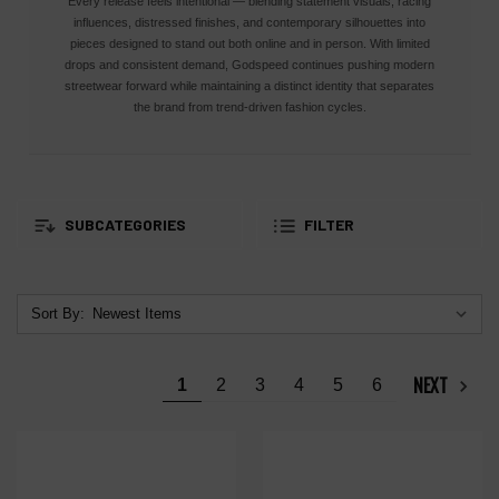
Every release feels intentional — blending statement visuals, racing
influences, distressed finishes, and contemporary silhouettes into
pieces designed to stand out both online and in person. With limited
drops and consistent demand, Godspeed continues pushing modern
streetwear forward while maintaining a distinct identity that separates
the brand from trend-driven fashion cycles.
SUBCATEGORIES
FILTER
Sort By:
NEXT
1
2
3
4
5
6