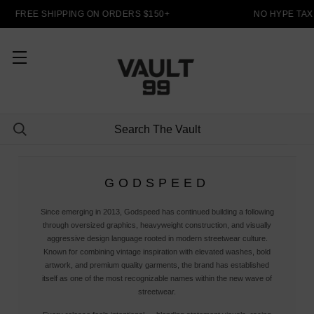
FREE SHIPPING ON ORDERS $150+
NO HYPE TAX
GODSPEED
Since emerging in 2013, Godspeed has continued building a following
through oversized graphics, heavyweight construction, and visually
aggressive design language rooted in modern streetwear culture.
Known for combining vintage inspiration with elevated washes, bold
artwork, and premium quality garments, the brand has established
itself as one of the most recognizable names within the new wave of
streetwear.