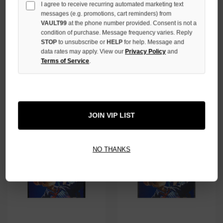
I agree to receive recurring automated marketing text
messages (e.g. promotions, cart reminders) from
VAULT99
at the phone number provided. Consent is not a
condition of purchase. Message frequency varies. Reply
STOP
to unsubscribe or
HELP
for help. Message and
GODSPEED BONE HELIPAD
GODSPEED BLUE UP2PAR TEE
data rates may apply. View our
Privacy Policy
and
DREAMS TEE
Terms of Service
.
$139.00
$99.00
JOIN VIP LIST
NO THANKS