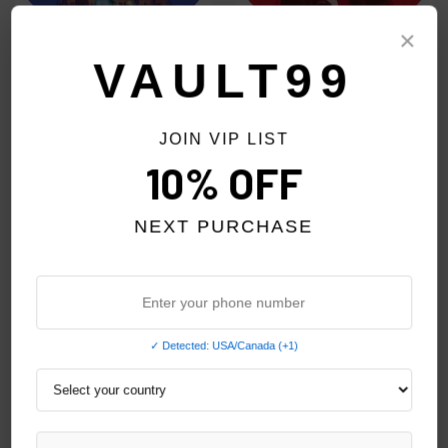
×
VAULT99
JOIN VIP LIST
GODSPEED BLUE FINALLY TEE
GODSPEED RED FATE'S
10% OFF
DOORSTEP TEE
$159.00
$159.00
NEXT PURCHASE
✓ Detected: USA/Canada (+1)