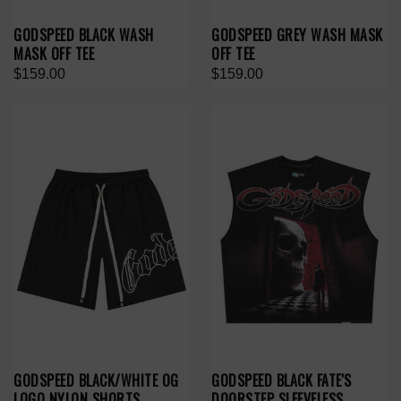
GODSPEED BLACK WASH
GODSPEED GREY WASH MASK
MASK OFF TEE
OFF TEE
$159.00
$159.00
GODSPEED BLACK/WHITE OG
GODSPEED BLACK FATE'S
LOGO NYLON SHORTS
DOORSTEP SLEEVELESS