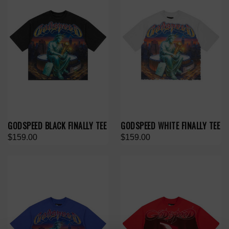
GODSPEED BLACK FINALLY TEE
GODSPEED WHITE FINALLY TEE
$159.00
$159.00