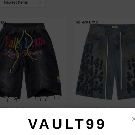
 TAX
NO HYPE TAX
REVER DREAMS 3/4 SHORTS
VALE FOREVER BLACK CHARM J
$230.00
$308.00
$179.00
$219.00
VAULT99