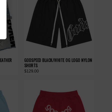
LEATHER
GODSPEED BLACK/WHITE OG LOGO NYLON
SHORTS
$129.00