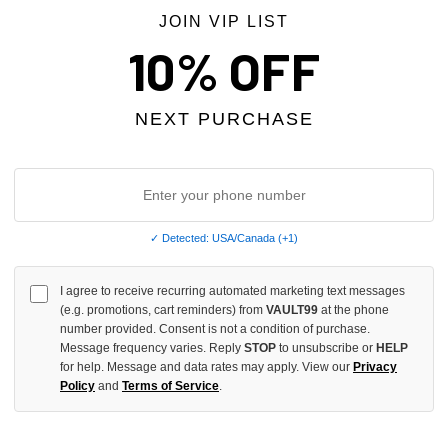
JOIN VIP LIST
10% OFF
NEXT PURCHASE
✓ Detected: USA/Canada (+1)
I agree to receive recurring automated marketing text messages
 KILLS GREY 3/4 SWEAT SHORTS
BOREDOM KILLS BLACK LEATHE
(e.g. promotions, cart reminders) from
VAULT99
at the phone
$159.00
number provided. Consent is not a condition of purchase.
Message frequency varies. Reply
STOP
to unsubscribe or
HELP
for help. Message and data rates may apply. View our
Privacy
Policy
and
Terms of Service
.