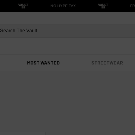
NO HYPE TAX
FRE
MOST WANTED
STREETWEAR