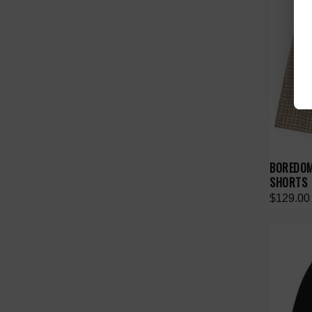
BOREDOM
SHORTS
$129.00