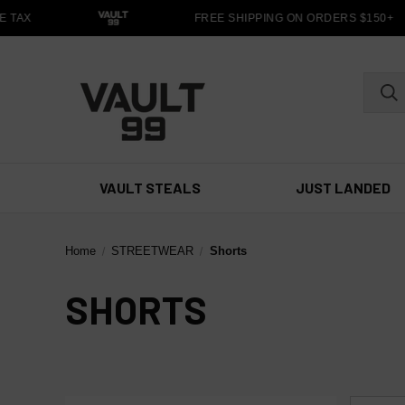
 TAX
FREE SHIPPING ON ORDERS $150+
VAULT STEALS
JUST LANDED
Home
STREETWEAR
Shorts
SHORTS