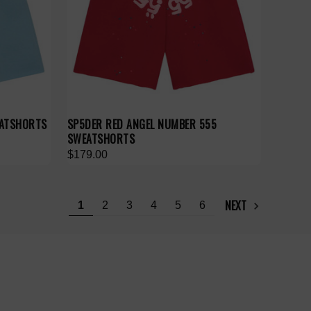
EATSHORTS
SP5DER RED ANGEL NUMBER 555
SWEATSHORTS
$179.00
NEXT
1
2
3
4
5
6