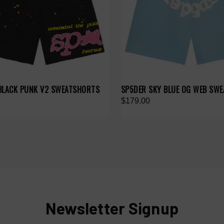
BLACK PUNK V2 SWEATSHORTS
SP5DER SKY BLUE OG WEB SW
$179.00
Newsletter Signup