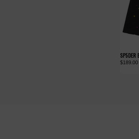
SP5DER 
$189.00