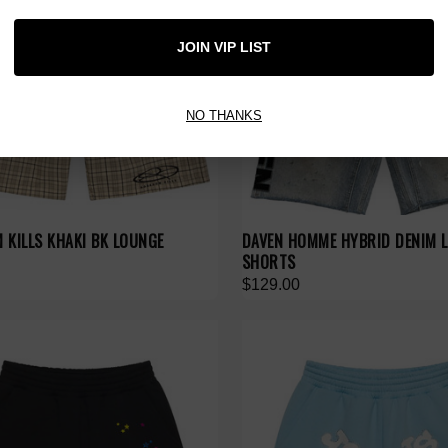
JOIN VIP LIST
NO THANKS
 KILLS KHAKI BK LOUNGE
DAVEN HOMME HYBRID DENIM 
SHORTS
$129.00