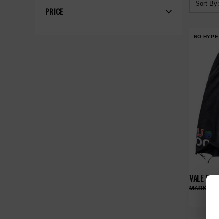
Sort By:
PRICE
NO HYPE
VALE FO