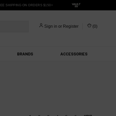
E SHIPPING ON ORDERS $150+
Sign in
or
Register
(
0
)
BRANDS
ACCESSORIES