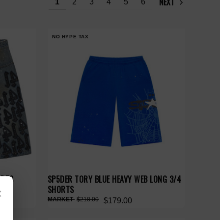
NEXT
1
2
3
4
5
6
NO HYPE TAX
ORTS
SP5DER TORY BLUE HEAVY WEB LONG 3/4
SHORTS
×
$218.00
$179.00