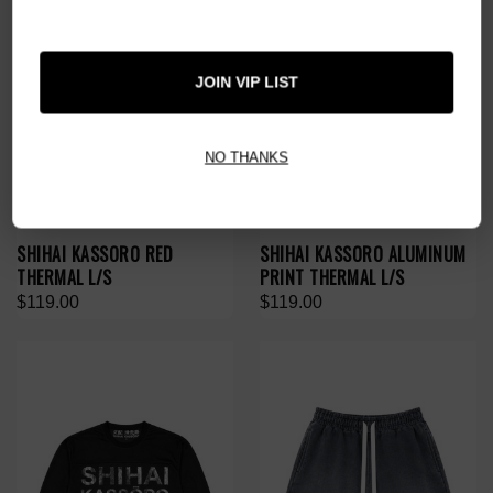
JOIN VIP LIST
NO THANKS
SHIHAI KASSORO RED
SHIHAI KASSORO ALUMINUM
THERMAL L/S
PRINT THERMAL L/S
$119.00
$119.00