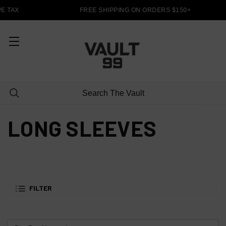
E TAX
FREE SHIPPING ON ORDERS $150+
LONG SLEEVES
FILTER