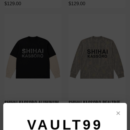
$129.00
$129.00
SHIHAI KASSORO ALUMINUM
SHIHAI KASSORO REALTREE
ESSENTIALS LAYER L/S
THERMAL L/S
×
$119.00
$119.00
VAULT99