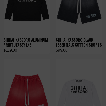
SHIHAI KASSORO ALUMINUM
SHIHAI KASSORO BLACK
PRINT JERSEY L/S
ESSENTIALS COTTON SHORTS
$119.00
$99.00