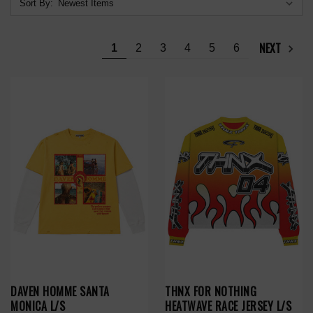
Sort By:
NEXT
1
2
3
4
5
6
DAVEN HOMME SANTA
THNX FOR NOTHING
MONICA L/S
HEATWAVE RACE JERSEY L/S