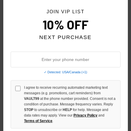
NO HYPE TAX
JOIN VIP LIST
10% OFF
NEXT PURCHASE
✓ Detected: USA/Canada (+1)
SAINT VANITY WHITE/BLUE
VALE FOREVER 8-BALL L/S
I agree to receive recurring automated marketing text
STANDARD L/S
$139.00
messages (e.g. promotions, cart reminders) from
$228.00
$189.00
VAULT99
at the phone number provided. Consent is not a
condition of purchase. Message frequency varies. Reply
STOP
to unsubscribe or
HELP
for help. Message and
data rates may apply. View our
Privacy Policy
and
Terms of Service
.