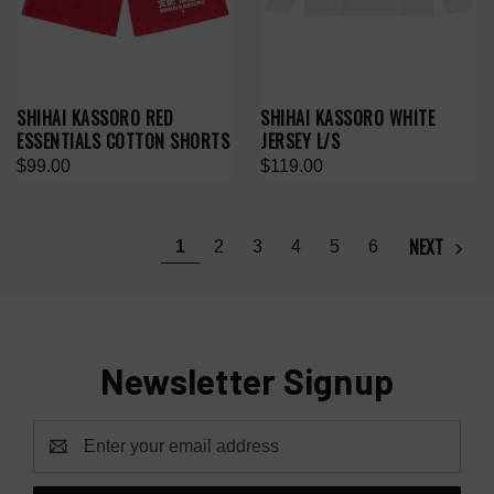
SHIHAI KASSORO RED
SHIHAI KASSORO WHITE
ESSENTIALS COTTON SHORTS
JERSEY L/S
$99.00
$119.00
NEXT
1
2
3
4
5
6
Newsletter Signup
Email
Address