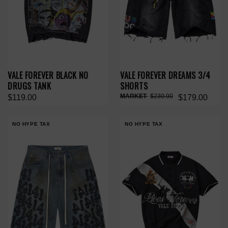
VALE FOREVER BLACK NO
VALE FOREVER DREAMS 3/4
DRUGS TANK
SHORTS
$230.00
$119.00
$179.00
NO HYPE TAX
NO HYPE TAX