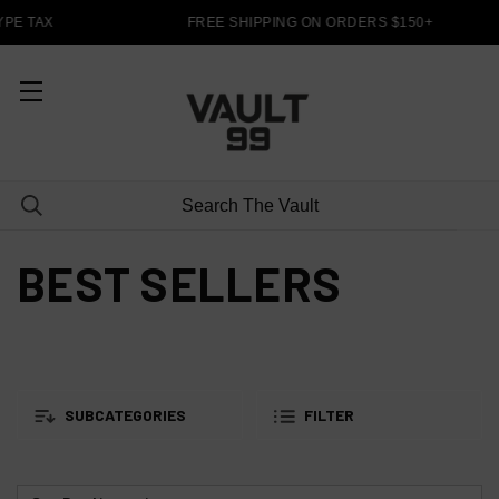
PE TAX
FREE SHIPPING ON ORDERS $150+
BEST SELLERS
SUBCATEGORIES
FILTER