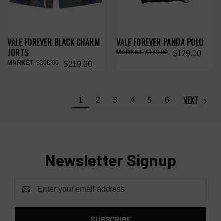
VALE FOREVER BLACK CHARM
VALE FOREVER PANDA POLO
JORTS
$148.00
$129.00
$308.00
$219.00
NEXT
1
2
3
4
5
6
Newsletter Signup
Email
Address