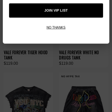
JOIN VIP LIST
NO THANKS
VALE FOREVER TIGER HOOD
VALE FOREVER WHITE NO
TANK
DRUGS TANK
$119.00
$119.00
NO HYPE TAX