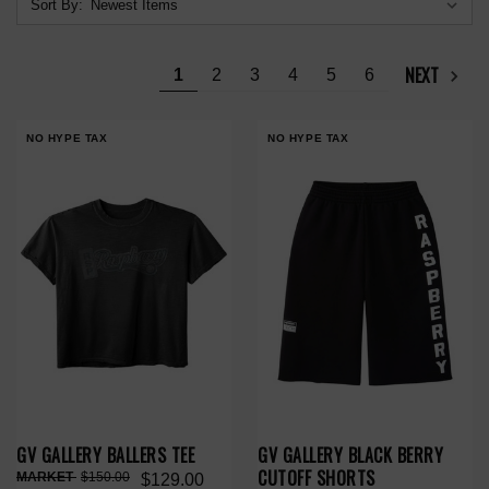
Sort By:
NEXT
1
2
3
4
5
6
NO HYPE TAX
NO HYPE TAX
GV GALLERY BALLERS TEE
GV GALLERY BLACK BERRY
CUTOFF SHORTS
$150.00
$129.00