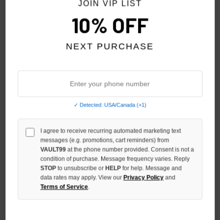
JOIN VIP LIST
10% OFF
NEXT PURCHASE
✓ Detected: USA/Canada (+1)
I agree to receive recurring automated marketing text
GODSPEED BLUE FINALLY TEE
GODSPEED RED FATE'S
messages (e.g. promotions, cart reminders) from
DOORSTEP TEE
$159.00
VAULT99
at the phone number provided. Consent is not a
$159.00
condition of purchase. Message frequency varies. Reply
STOP
to unsubscribe or
HELP
for help. Message and
data rates may apply. View our
Privacy Policy
and
Terms of Service
.