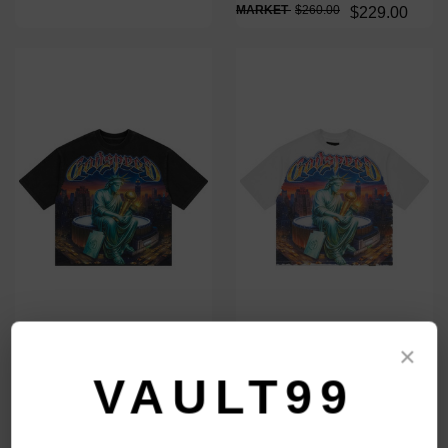
$260.00
$229.00
×
GODSPEED BLACK FINALLY TEE
GODSPEED WHITE FINALLY TEE
$159.00
$159.00
VAULT99