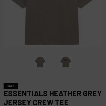
SALE
ESSENTIALS HEATHER GREY
JERSEY CREW TEE