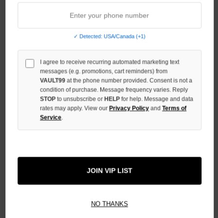
INCREASE
QUANTITY
OF
UNDEFINED
✓ Detected: USA/Canada (+1)
I agree to receive recurring automated marketing text
messages (e.g. promotions, cart reminders) from
VAULT99
at the phone number provided. Consent is not a
condition of purchase. Message frequency varies. Reply
More payment options
STOP
to unsubscribe or
HELP
for help. Message and data
rates may apply. View our
Privacy Policy
and
Terms of
Service
.
ADD TO WISH LIST
All Items Authenticated
✓
▼
JOIN VIP LIST
AUTHENTICATED & VERIFIED
📦
Your Order Ships By:
Thu, Aug 6
NO THANKS
Each Item Is Carefully Inspected For Authenticity Before Shipping.
1-2 Day Shipping Available
Fast U.S. Delivery
Ships Mon-Fri