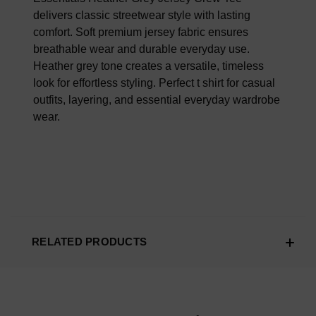
delivers classic streetwear style with lasting
comfort. Soft premium jersey fabric ensures
breathable wear and durable everyday use.
Heather grey tone creates a versatile, timeless
look for effortless styling. Perfect t shirt for casual
outfits, layering, and essential everyday wardrobe
wear.
RELATED PRODUCTS