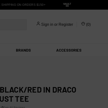
HIPPING ON ORDERS $150+
Sign in
or
Register
(
0
)
BRANDS
ACCESSORIES
 BLACK/RED IN DRACO
UST TEE
5.0
See All Reviews