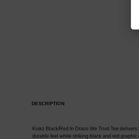
DESCRIPTION
Kixkz Black/Red In Draco We Trust Tee delivers bo
durable feel while striking black and red graphic 