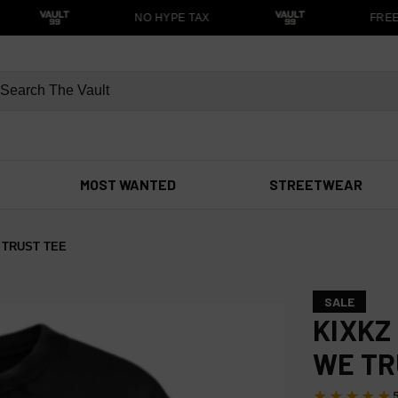
NO HYPE TAX
FREE S
MOST WANTED
STREETWEAR
 TRUST TEE
SALE
KIXKZ
WE TR
★★★★★