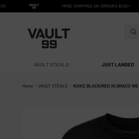
X
FREE SHIPPING ON ORDERS $150+
VAULT STEALS
JUST LANDED
Home
VAULT STEALS
KIXKZ BLACK/RED IN DRACO WE