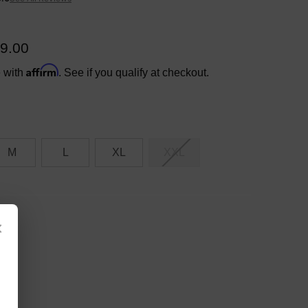
9.00
Affirm
e with
. See if you qualify at checkout.
M
L
XL
XXL
×