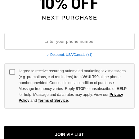
10% OFF
INCREASE
QUANTITY
OF
UNDEFINED
NEXT PURCHASE
More
✓ Detected: USA/Canada (+1)
I agree to receive recurring automated marketing text messages
ADD 
(e.g. promotions, cart reminders) from
VAULT99
at the phone
number provided. Consent is not a condition of purchase.
Message frequency varies. Reply
STOP
to unsubscribe or
HELP
for help. Message and data rates may apply. View our
Privacy
All Item
✓
Policy
and
Terms of Service
.
AUTHENT
📦
Your Ord
Each Item Is 
1-2 Day 
JOIN VIP LIST