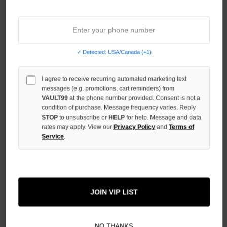
INCREASE
QUANTITY
OF
UNDEFINED
✓ Detected: USA/Canada (+1)
I agree to receive recurring automated marketing text
messages (e.g. promotions, cart reminders) from
VAULT99
at the phone number provided. Consent is not a
More payment options
condition of purchase. Message frequency varies. Reply
STOP
to unsubscribe or
HELP
for help. Message and data
rates may apply. View our
Privacy Policy
and
Terms of
ADD TO WISH LIST
Service
.
All Items Authenticated
✓
▼
JOIN VIP LIST
AUTHENTICATED & VERIFIED
📦
Your Order Ships By:
Mon, Aug 10
Each Item Is Carefully Inspected For Authenticity Before Shipping.
1-2 Day Shipping Available
Fast U.S. Delivery
Ships Mon-Fri
NO THANKS