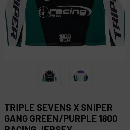
TRIPLE SEVENS X SNIPER
GANG GREEN/PURPLE 1800
RACING JERSEY