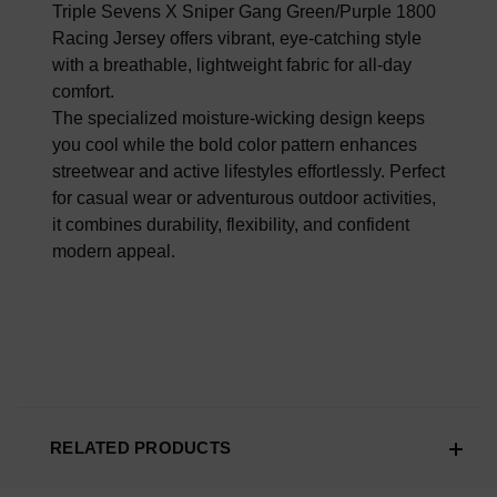
100% AUTHENTIC OR YOUR MONEY BACK
Triple Sevens X Sniper Gang Green/Purple 1800
Racing Jersey offers vibrant, eye-catching style
with a breathable, lightweight fabric for all-day
comfort.
The specialized moisture-wicking design keeps
you cool while the bold color pattern enhances
streetwear and active lifestyles effortlessly. Perfect
for casual wear or adventurous outdoor activities,
it combines durability, flexibility, and confident
modern appeal.
RELATED PRODUCTS