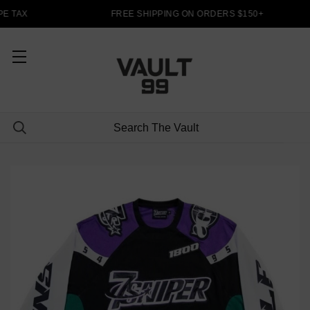
E TAX
FREE SHIPPING ON ORDERS $150+