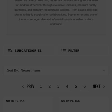
fashion into every collection, Supreme continues setting the standard
for modern streetwear through exclusive releases, premium quality
garments, and instantly recognizable designs. From classic box logo
pieces to highly sought-after collaborations, Supreme remains one of
the most recognizable and influential brands in fashion culture
worldwide.
SUBCATEGORIES
FILTER
Sort By:
PREV
NEXT
1
2
3
4
5
6
NO HYPE TAX
NO HYPE TAX