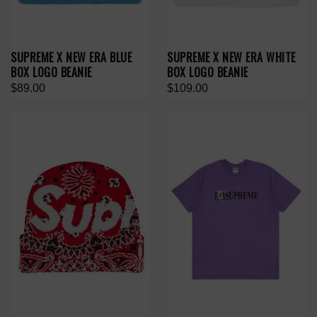
SUPREME X NEW ERA BLUE
SUPREME X NEW ERA WHITE
BOX LOGO BEANIE
BOX LOGO BEANIE
$89.00
$109.00