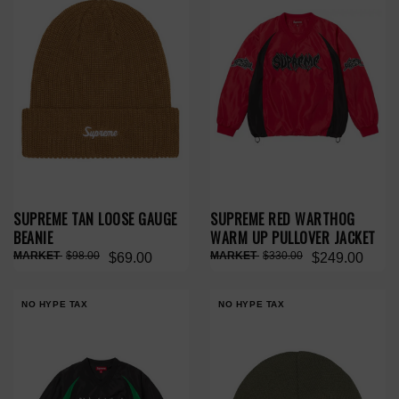
SUPREME TAN LOOSE GAUGE
SUPREME RED WARTHOG
BEANIE
WARM UP PULLOVER JACKET
$98.00
$330.00
$69.00
$249.00
NO HYPE TAX
NO HYPE TAX