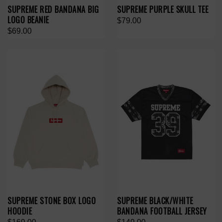
SUPREME RED BANDANA BIG
SUPREME PURPLE SKULL TEE
LOGO BEANIE
$79.00
$69.00
SUPREME STONE BOX LOGO
SUPREME BLACK/WHITE
HOODIE
BANDANA FOOTBALL JERSEY