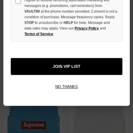
I agree to receive recurring automated marketing text
messages (e.g. promotions, cart reminders) from
VAULT99
at the phone number provided. Consent is not a
condition of purchase. Message frequency varies. Reply
STOP
to unsubscribe or
HELP
for help. Message and
data rates may apply. View our
Privacy Policy
and
Terms of Service
.
SUPREME NAVY BIG LOGO
SUPREME BLUE BANDANA BIG
BEANIE
LOGO BEANIE
$89.00
$69.00
JOIN VIP LIST
NO THANKS