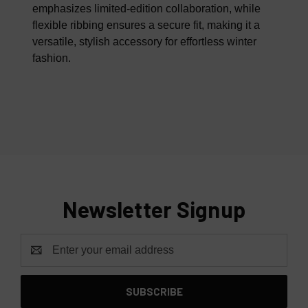
emphasizes limited-edition collaboration, while
flexible ribbing ensures a secure fit, making it a
versatile, stylish accessory for effortless winter
fashion.
Newsletter Signup
Email
Address