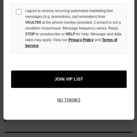
UNDEFINED
I agree to receive recurring automated marketing text
messages (e.g. promotions, cart reminders) from
VAULT99
at the phone number provided. Consent is not a
condition of purchase. Message frequency varies. Reply
STOP
to unsubscribe or
HELP
for help. Message and data
rates may apply. View our
Privacy Policy
and
Terms of
More payment options
Service
.
ADD TO WISH LIST
JOIN VIP LIST
All Items Authenticated
✓
▼
NO THANKS
AUTHENTICATED & VERIFIED
📦
Your Order Ships By:
Mon, Aug 10
Each Item Is Carefully Inspected For Authenticity Before Shipping.
1-2 Day Shipping Available
Fast U.S. Delivery
Ships Mon-Fri
✓
Label