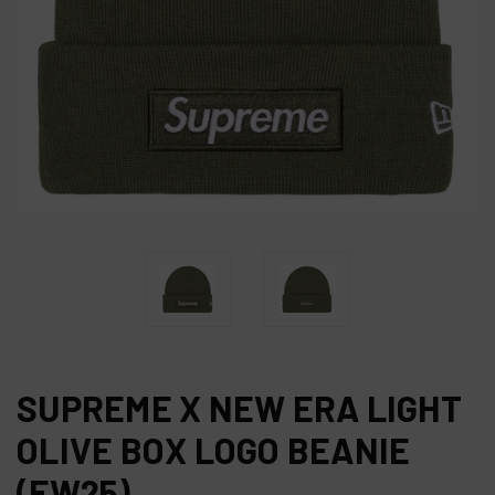
SUPREME X NEW ERA LIGHT
OLIVE BOX LOGO BEANIE
(FW25)