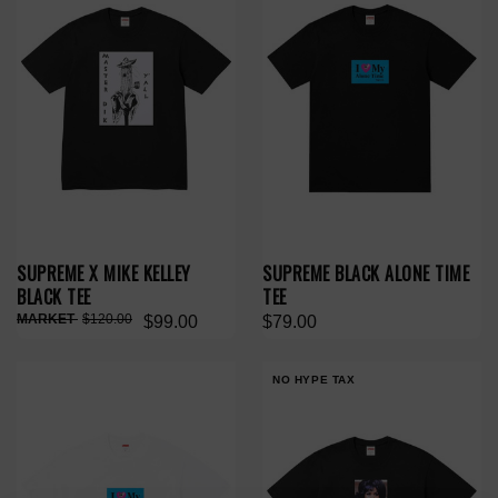
SUPREME X MIKE KELLEY
SUPREME BLACK ALONE TIME
BLACK TEE
TEE
$120.00
$99.00
$79.00
NO HYPE TAX