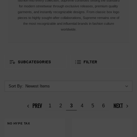
fashion into every collection, Supreme continues setting the standard
for modern streetwear through exclusive releases, premium quality
garments, and instantly recognizable designs. From classic box logo
pieces to highly sought-after collaborations, Supreme remains one of
the most recognizable and influential brands in fashion culture
worldwide.
SUBCATEGORIES
FILTER
Sort By:
PREV
NEXT
1
2
3
4
5
6
NO HYPE TAX