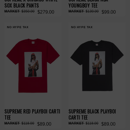
SOX BLACK PANTS
YOUNGBOY TEE
$350.00
$130.00
$279.00
$99.00
NO HYPE TAX
NO HYPE TAX
SUPREME RED PLAYBOI CARTI
SUPREME BLACK PLAYBOI
TEE
CARTI TEE
$118.00
$118.00
$89.00
$89.00