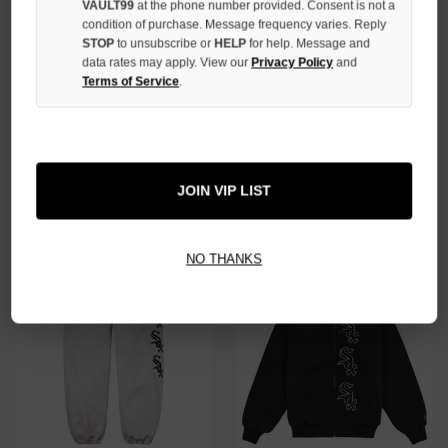
VAULT99
at the phone number provided. Consent is not a
condition of purchase. Message frequency varies. Reply
STOP
to unsubscribe or
HELP
for help. Message and
data rates may apply. View our
Privacy Policy
and
Terms of Service
.
SUPREME WHITE ARETHA TEE
SUPREME X CHICAGO WHITE
SOX GREY ZIP
$90.00
$69.00
$380.00
$319.00
JOIN VIP LIST
NO HYPE TAX
NO HYPE TAX
NO THANKS