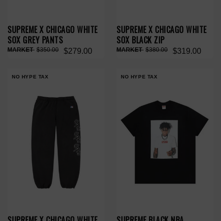
SUPREME X CHICAGO WHITE
SUPREME X CHICAGO WHITE
SOX GREY PANTS
SOX BLACK ZIP
$350.00
$380.00
$279.00
$319.00
NO HYPE TAX
NO HYPE TAX
SUPREME X CHICAGO WHITE
SUPREME BLACK NBA