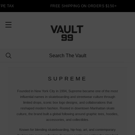
PE TAX
FREE SHIPPING ON ORDERS $150+
SUPREME
Founded in New York City in 1994, Supreme became one of the most
influential names in skateboarding and streetwear culture through
limited drops, iconic box logo designs, and collaborations that
reshaped modern fashion. Rooted in downtown Manhattan skate
culture, the brand built a global following around graphic tees, hoodies,
accessories, and collectibles.
Known for blending skateboarding, hip-hop, art, and contemporary