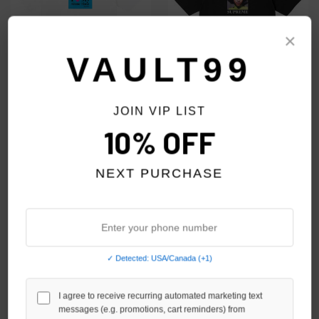
×
VAULT99
JOIN VIP LIST
SUPREME WHITE ALONE TIME
SUPREME BLACK ARETHA TEE
10% OFF
TEE
$90.00
$69.00
$79.00
NEXT PURCHASE
NO HYPE TAX
NO HYPE TAX
✓ Detected: USA/Canada (+1)
I agree to receive recurring automated marketing text
messages (e.g. promotions, cart reminders) from