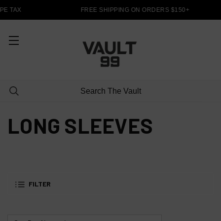
PE TAX
FREE SHIPPING ON ORDERS $150+
LONG SLEEVES
FILTER