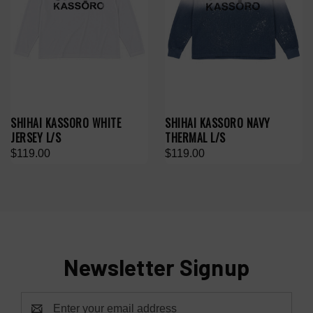
SHIHAI KASSORO WHITE
SHIHAI KASSORO NAVY
JERSEY L/S
THERMAL L/S
$119.00
$119.00
Newsletter Signup
Email