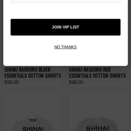
JOIN VIP LIST
NO THANKS
SHIHAI KASSORO BLACK
SHIHAI KASSORO RED
ESSENTIALS COTTON SHORTS
ESSENTIALS COTTON SHORTS
$99.00
$99.00