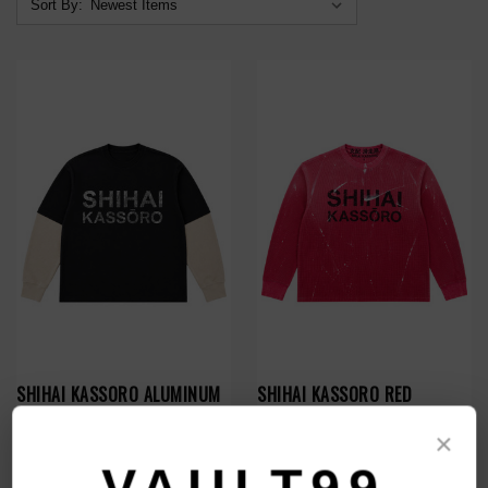
Sort By:
SHIHAI KASSORO ALUMINUM
SHIHAI KASSORO RED
ESSENTIALS LAYER L/S
THERMAL L/S
×
$119.00
$119.00