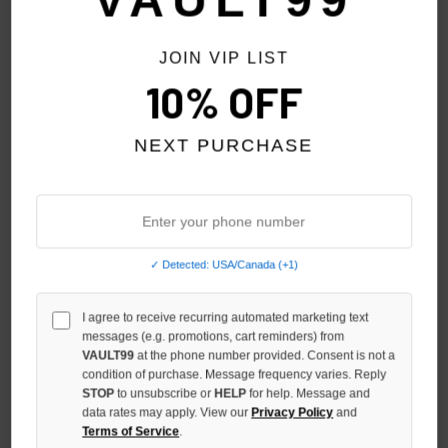
VAULT99
JOIN VIP LIST
10% OFF
NEXT PURCHASE
✓ Detected: USA/Canada (+1)
SHIHAI KASSORO ALUMINUM
SHIHAI KASSORO ALUMINUM
PRINT THERMAL L/S
PRINT JERSEY L/S
I agree to receive recurring automated marketing text
messages (e.g. promotions, cart reminders) from
$119.00
$119.00
VAULT99
at the phone number provided. Consent is not a
condition of purchase. Message frequency varies. Reply
STOP
to unsubscribe or
HELP
for help. Message and
data rates may apply. View our
Privacy Policy
and
Terms of Service
.