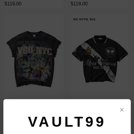
$119.00
$119.00
NO HYPE TAX
VALE FOREVER BLACK NO
VALE FOREVER PANDA POLO
×
DRUGS TANK
$148.00
$129.00
VAULT99
$119.00