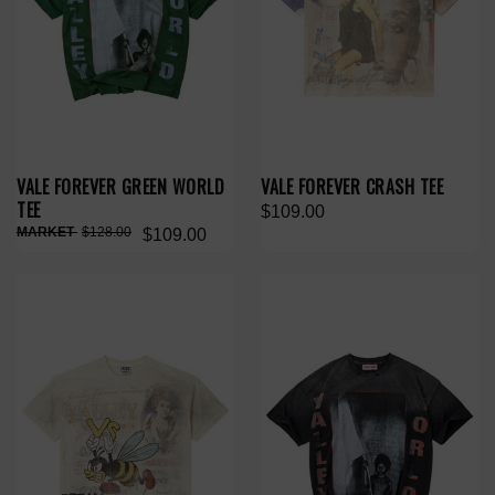
VALE FOREVER GREEN WORLD
VALE FOREVER CRASH TEE
TEE
$109.00
$128.00
$109.00