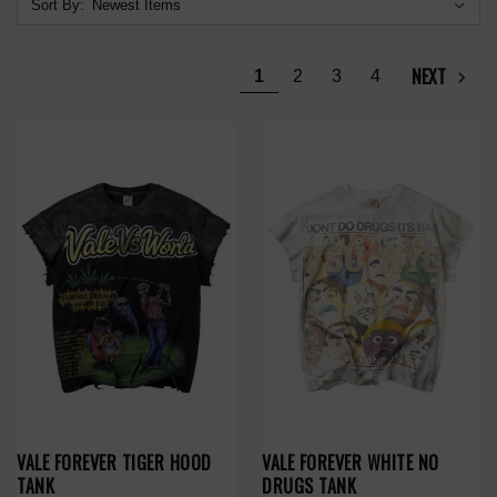
Sort By:
NEXT
1
2
3
4
VALE FOREVER TIGER HOOD
VALE FOREVER WHITE NO
TANK
DRUGS TANK