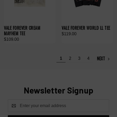
VALE FOREVER CREAM
VALE FOREVER WORLD LL TEE
MAYHEM TEE
$119.00
$109.00
NEXT
1
2
3
4
Newsletter Signup
Email
Address