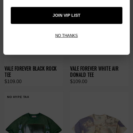
JOIN VIP LIST
NO THANKS
VALE FOREVER BLACK ROCK
VALE FOREVER WHITE AIR
TEE
DONALD TEE
$109.00
$109.00
NO HYPE TAX