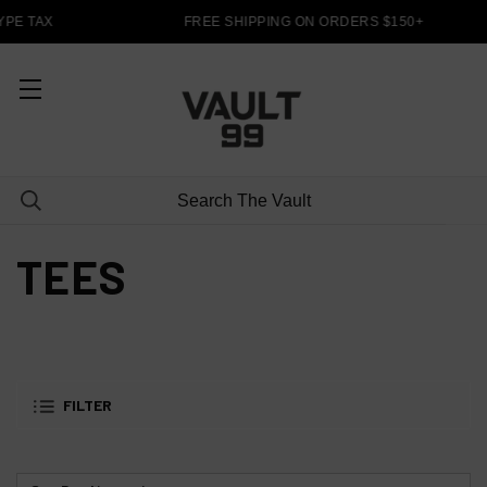
PE TAX
FREE SHIPPING ON ORDERS $150+
TEES
FILTER