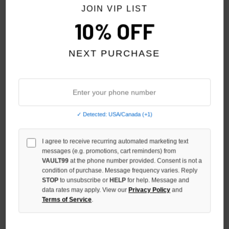
NO HYPE TAX
NO HYPE TAX
JOIN VIP LIST
10% OFF
NEXT PURCHASE
✓ Detected: USA/Canada (+1)
I agree to receive recurring automated marketing text
VALE FOREVER IRON CROSS
VALE FOREVER STEP BRO TEE
messages (e.g. promotions, cart reminders) from
BLING TEE
$130.00
$109.00
VAULT99
at the phone number provided. Consent is not a
condition of purchase. Message frequency varies. Reply
$150.00
$119.00
STOP
to unsubscribe or
HELP
for help. Message and
data rates may apply. View our
Privacy Policy
and
Terms of Service
.