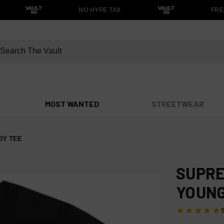
NO HYPE TAX
FREE
MOST WANTED
STREETWEAR
OY TEE
SUPRE
YOUNG
★★★★★