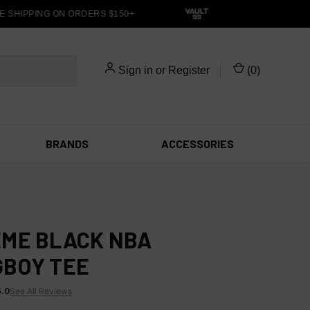
 SHIPPING ON ORDERS $150+
Sign in
or
Register
(
0
)
BRANDS
ACCESSORIES
ME BLACK NBA
BOY TEE
5.0
See All Reviews