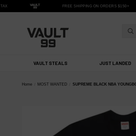
TAX
FREE SHIPPING ON ORDERS $150+
VAULT STEALS
JUST LANDED
Home
MOST WANTED
SUPREME BLACK NBA YOUNGB