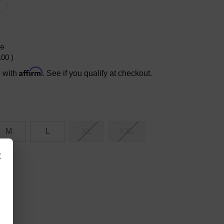
X
00
.00
)
Affirm
e with
. See if you qualify at checkout.
M
L
XL
XXL
×