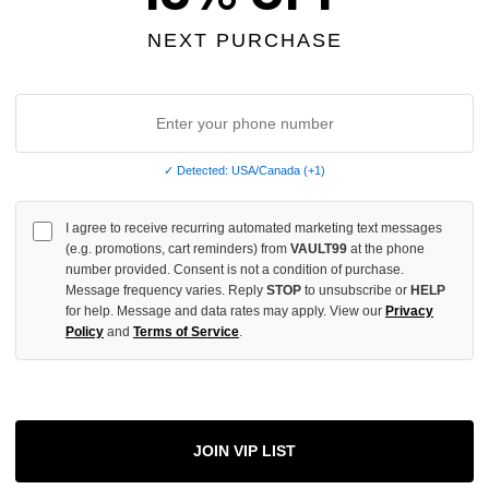
NEXT PURCHASE
INCREASE
QUANTITY
OF
UNDEFINED
✓ Detected: USA/Canada (+1)
I agree to receive recurring automated marketing text messages
More
(e.g. promotions, cart reminders) from
VAULT99
at the phone
number provided. Consent is not a condition of purchase.
Message frequency varies. Reply
STOP
to unsubscribe or
HELP
ADD 
for help. Message and data rates may apply. View our
Privacy
Policy
and
Terms of Service
.
All Item
✓
AUTHENT
JOIN VIP LIST
📦
Your Ord
Each Item Is 