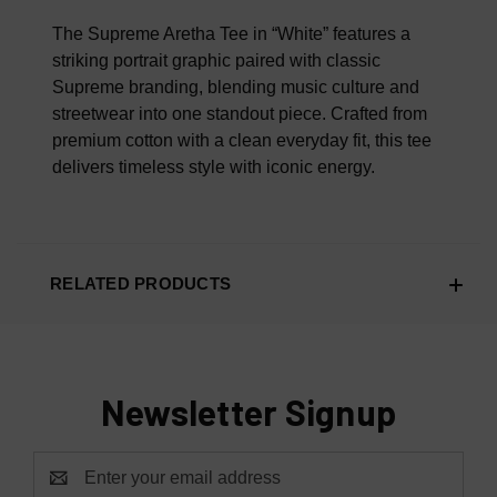
100% AUTHENTIC OR YOUR MONEY BACK
The Supreme Aretha Tee in “White” features a
striking portrait graphic paired with classic
Supreme branding, blending music culture and
streetwear into one standout piece. Crafted from
premium cotton with a clean everyday fit, this tee
delivers timeless style with iconic energy.
RELATED PRODUCTS
Newsletter Signup
Email
Address