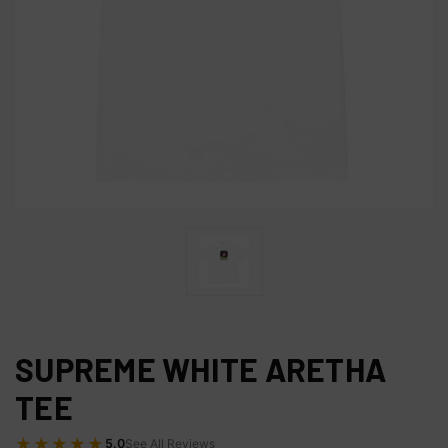
SUPREME WHITE ARETHA
TEE
★★★★★
5.0
See All Reviews