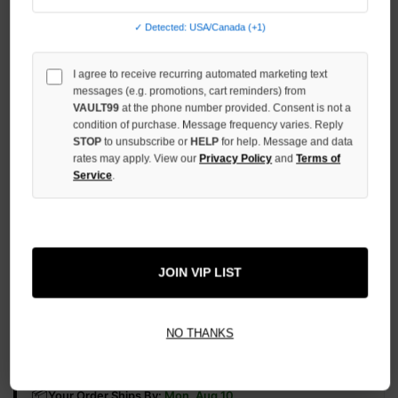
OF
UNDEFINED
✓ Detected: USA/Canada (+1)
INCREASE
QUANTITY
I agree to receive recurring automated marketing text
OF
messages (e.g. promotions, cart reminders) from
UNDEFINED
VAULT99
at the phone number provided. Consent is not a
condition of purchase. Message frequency varies. Reply
STOP
to unsubscribe or
HELP
for help. Message and data
rates may apply. View our
Privacy Policy
and
Terms of
Service
.
More payment options
ADD TO WISH LIST
JOIN VIP LIST
NO THANKS
All Items Authenticated
✓
▼
AUTHENTICATED & VERIFIED
📦
Your Order Ships By:
Mon, Aug 10