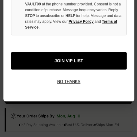
QUANTITY
VAULT99
at the phone number provided. Consent is not a
OF
condition of purchase. Message frequency varies. Reply
UNDEFINED
STOP
to unsubscribe or
HELP
for help. Message and data
rates may apply. View our
Privacy Policy
and
Terms of
Service
.
More payment options
JOIN VIP LIST
ADD TO WISH LIST
NO THANKS
All Items Authenticated
✓
▼
AUTHENTICATED & VERIFIED
📦
Your Order Ships By:
Mon, Aug 10
Each Item Is Carefully Inspected For Authenticity Before Shipping.
1-2 Day Shipping Available
Fast U.S. Delivery
Ships Mon-Fri
✓
Label