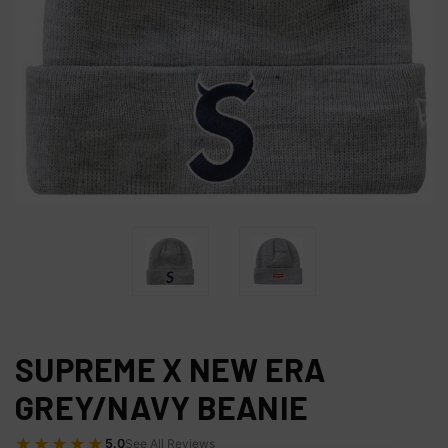
SUPREME X NEW ERA
GREY/NAVY BEANIE
★★★★★
5.0
See All Reviews