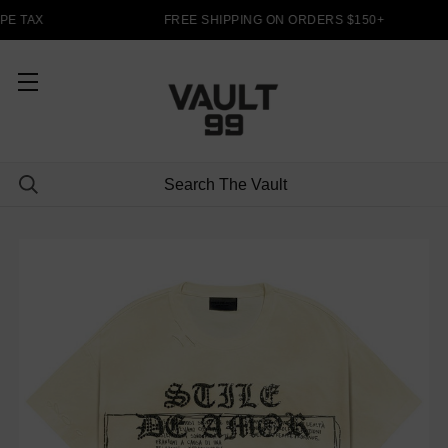
PE TAX
FREE SHIPPING ON ORDERS $150+