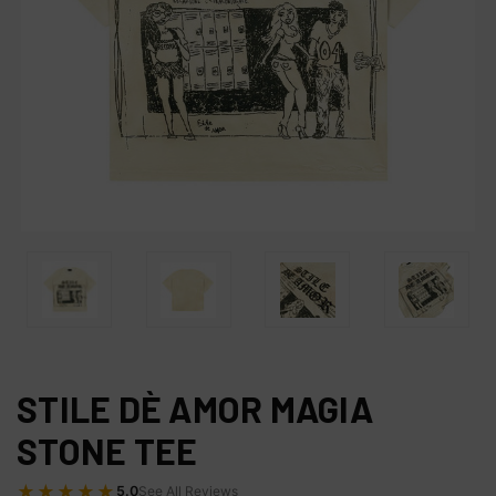
STILE DÈ AMOR MAGIA
STONE TEE
★★★★★
5.0
See All Reviews