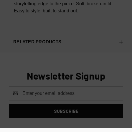
storytelling edge to the piece.
Soft, broken-in fit.
Easy to style, built to stand out.
RELATED PRODUCTS
Newsletter Signup
Email
Address