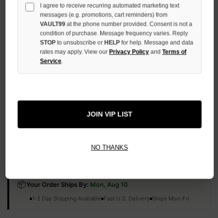
I agree to receive recurring automated marketing text
QUANTITY
OF
messages (e.g. promotions, cart reminders) from
UNDEFINED
VAULT99
at the phone number provided. Consent is not a
condition of purchase. Message frequency varies. Reply
STOP
to unsubscribe or
HELP
for help. Message and data
rates may apply. View our
Privacy Policy
and
Terms of
Service
.
More payment options
ADD TO WISH LIST
JOIN VIP LIST
NO THANKS
All Items Authenticated
✓
▼
AUTHENTICATED & VERIFIED
📦
Your Order Ships By:
Mon, Aug 10
Each Item Is Carefully Inspected For Authenticity Before Shipping.
1-2 Day Shipping Available
Fast U.S. Delivery
Ships Mon-Fri
✓
Label