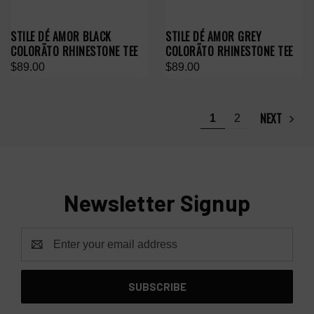
STILE DÉ AMOR BLACK
STILE DÉ AMOR GREY
COLORÃTO RHINESTONE TEE
COLORÃTO RHINESTONE TEE
$89.00
$89.00
NEXT
1
2
Newsletter Signup
Email
Address