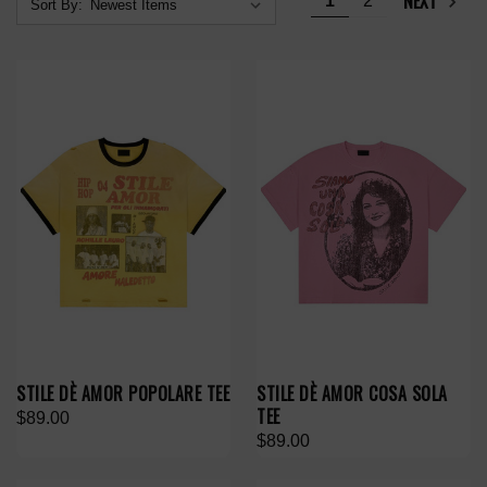
NEXT
1
2
Sort By:
STILE DÈ AMOR POPOLARE TEE
STILE DÈ AMOR COSA SOLA
TEE
$89.00
$89.00