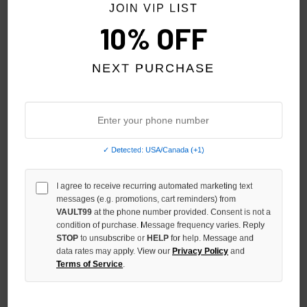
JOIN VIP LIST
10% OFF
NEXT PURCHASE
✓ Detected: USA/Canada (+1)
STILE DÈ AMOR EROI TEE
STILE DÈ AMOR LOVE
MEMORIES TEE
$79.00
I agree to receive recurring automated marketing text
$79.00
messages (e.g. promotions, cart reminders) from
VAULT99
at the phone number provided. Consent is not a
condition of purchase. Message frequency varies. Reply
STOP
to unsubscribe or
HELP
for help. Message and
data rates may apply. View our
Privacy Policy
and
Terms of Service
.