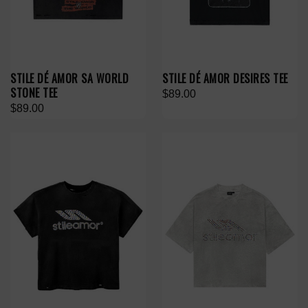
STILE DÉ AMOR SA WORLD
STILE DÉ AMOR DESIRES TEE
STONE TEE
$89.00
$89.00