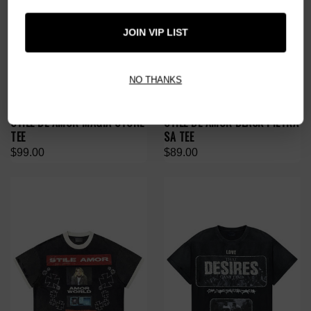
JOIN VIP LIST
NO THANKS
STILE DÈ AMOR MAGIA STONE
STILE DÈ AMOR BLACK PIETRA
TEE
SA TEE
$99.00
$89.00