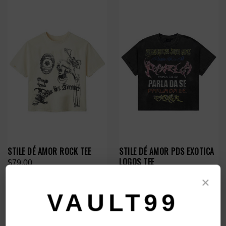
STILE DÉ AMOR ROCK TEE
STILE DÉ AMOR PDS EXOTICA
LOGOS TEE
$79.00
$89.00
×
VAULT99