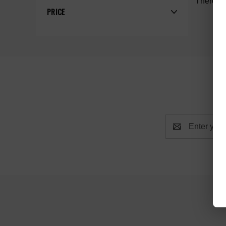
There ar
PRICE
Email
Address