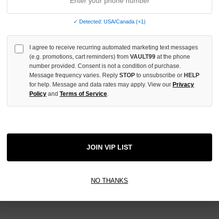
e no products listed under this category.
✓ Detected: USA/Canada (+1)
I agree to receive recurring automated marketing text messages
(e.g. promotions, cart reminders) from
VAULT99
at the phone
number provided. Consent is not a condition of purchase.
Message frequency varies. Reply
STOP
to unsubscribe or
HELP
for help. Message and data rates may apply. View our
Privacy
Newsletter Signup
Policy
and
Terms of Service
.
JOIN VIP LIST
NO THANKS