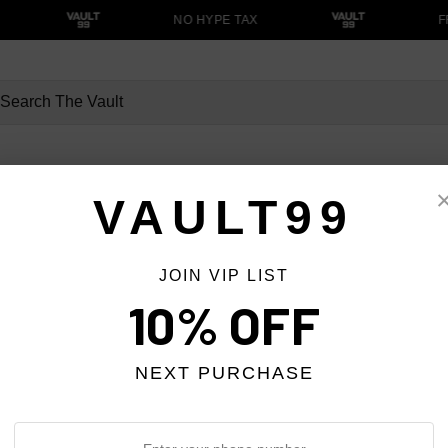
NO HYPE TAX
F
VAULT99
MOST WANTED
STREETWEAR
JOIN VIP LIST
Pants
10% OFF
NEXT PURCHASE