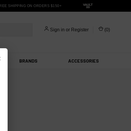
REE SHIPPING ON ORDERS $150+
Sign in
or
Register
(
0
)
×
BRANDS
ACCESSORIES