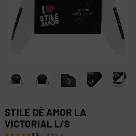
STILE DÈ AMOR LA
VICTORIAL L/S
★★★★★
5.0
See All Reviews