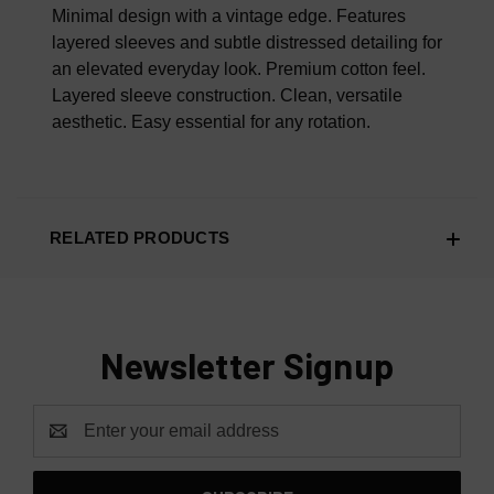
100% AUTHENTIC OR YOUR MONEY BACK
Minimal design with a vintage edge. Features
layered sleeves and subtle distressed detailing for
an elevated everyday look.
Premium cotton feel.
Layered sleeve construction.
Clean, versatile
aesthetic.
Easy essential for any rotation.
RELATED PRODUCTS
Newsletter Signup
Email
Address