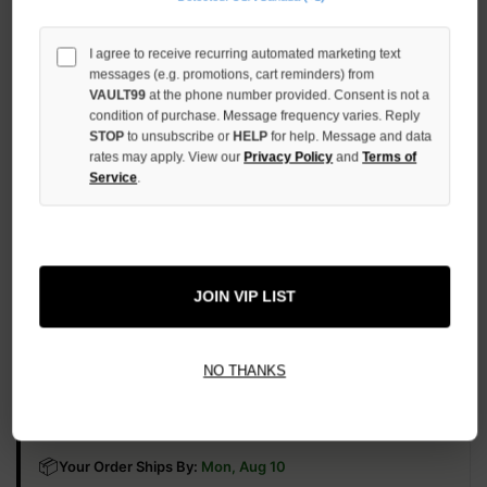
UNDEFINED
INCREASE
I agree to receive recurring automated marketing text
QUANTITY
messages (e.g. promotions, cart reminders) from
OF
VAULT99
at the phone number provided. Consent is not a
UNDEFINED
condition of purchase. Message frequency varies. Reply
STOP
to unsubscribe or
HELP
for help. Message and data
rates may apply. View our
Privacy Policy
and
Terms of
Service
.
More payment options
JOIN VIP LIST
ADD TO WISH LIST
NO THANKS
All Items Authenticated
✓
▼
AUTHENTICATED & VERIFIED
📦
Your Order Ships By:
Mon, Aug 10