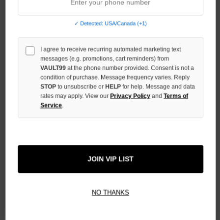
QUANTITY
OF
UNDEFINED
✓ Detected: USA/Canada (+1)
I agree to receive recurring automated marketing text
messages (e.g. promotions, cart reminders) from
VAULT99
at the phone number provided. Consent is not a
condition of purchase. Message frequency varies. Reply
More payment options
STOP
to unsubscribe or
HELP
for help. Message and data
rates may apply. View our
Privacy Policy
and
Terms of
Service
.
ADD TO WISH LIST
All Items Authenticated
✓
▼
JOIN VIP LIST
AUTHENTICATED & VERIFIED
📦
Your Order Ships By:
Mon, Aug 10
NO THANKS
Each Item Is Carefully Inspected For Authenticity Before Shipping.
1-2 Day Shipping Available
Fast U.S. Delivery
Ships Mon-Fri
✓
Label