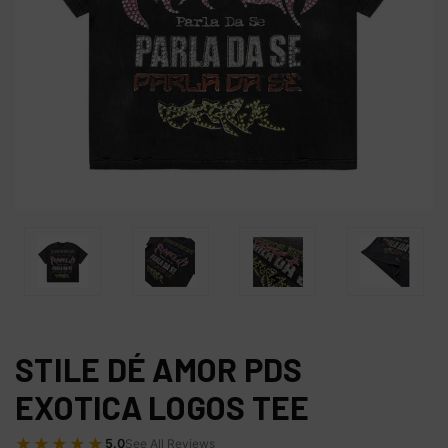
STILE DÉ AMOR PDS
EXOTICA LOGOS TEE
★★★★★
5.0
See All Reviews