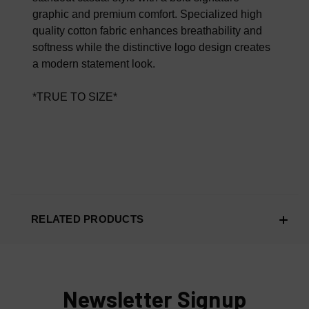
graphic and premium comfort. Specialized high
quality cotton fabric enhances breathability and
softness while the distinctive logo design creates
a modern statement look.
*TRUE TO SIZE*
RELATED PRODUCTS
Newsletter Signup