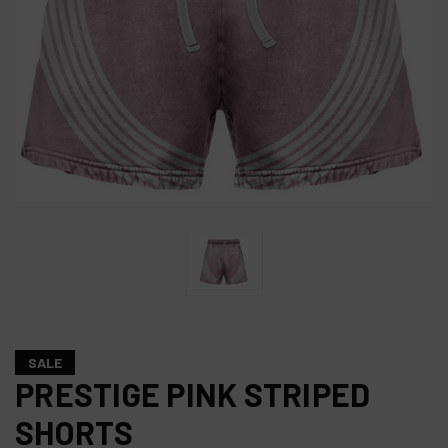
SALE
PRESTIGE PINK STRIPED
SHORTS