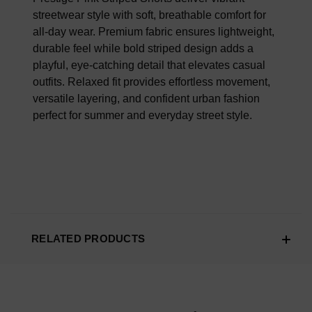
streetwear style with soft, breathable comfort for
all-day wear. Premium fabric ensures lightweight,
durable feel while bold striped design adds a
playful, eye-catching detail that elevates casual
outfits. Relaxed fit provides effortless movement,
versatile layering, and confident urban fashion
perfect for summer and everyday street style.
RELATED PRODUCTS