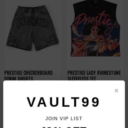
PRESTIGE CHECKERBOARD
PRESTIGE LADY RHINESTONE
DENIM SHORTS
SLEEVELESS TEE
$89.00
$69.00
$59.00
×
VAULT99
SALE
SALE
JOIN VIP LIST