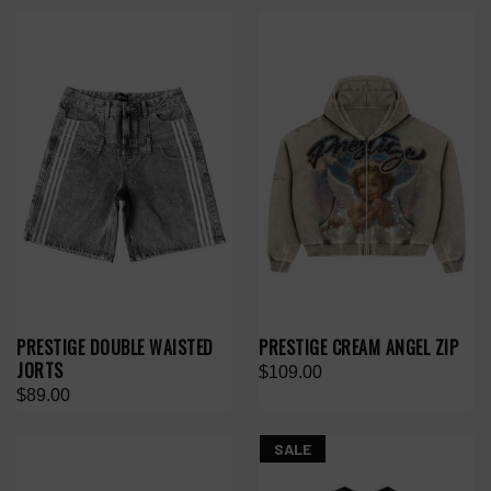
PRESTIGE DOUBLE WAISTED
PRESTIGE CREAM ANGEL ZIP
JORTS
$109.00
$89.00
SALE