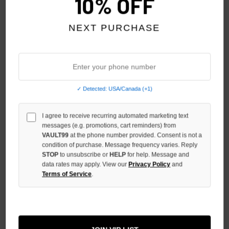
10% OFF
NEXT PURCHASE
✓ Detected: USA/Canada (+1)
PRESTIGE ANGEL SLEEVELESS
PRESTIGE GREY STRIPED
TEE
SHORTS
I agree to receive recurring automated marketing text
$69.00
$59.00
$59.00
$39.00
messages (e.g. promotions, cart reminders) from
VAULT99
at the phone number provided. Consent is not a
condition of purchase. Message frequency varies. Reply
SALE
SALE
STOP
to unsubscribe or
HELP
for help. Message and
data rates may apply. View our
Privacy Policy
and
Terms of Service
.