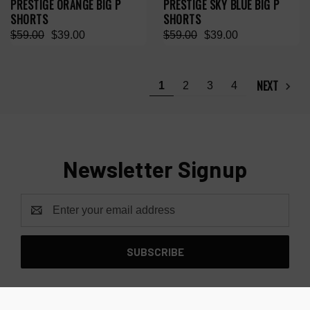
PRESTIGE ORANGE BIG P
PRESTIGE SKY BLUE BIG P
SHORTS
SHORTS
$59.00
$39.00
$59.00
$39.00
NEXT
1
2
3
4
Newsletter Signup
Email
Address