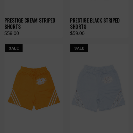
PRESTIGE CREAM STRIPED
PRESTIGE BLACK STRIPED
SHORTS
SHORTS
$59.00
$59.00
SALE
SALE