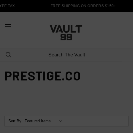
PE TAX
FREE SHIPPING ON ORDERS $150+
PRESTIGE.CO
Sort By: