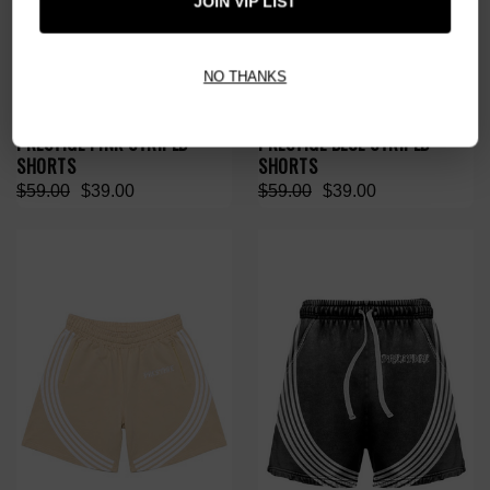
JOIN VIP LIST
NO THANKS
PRESTIGE PINK STRIPED
PRESTIGE BLUE STRIPED
SHORTS
SHORTS
$59.00
$39.00
$59.00
$39.00