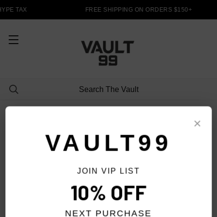
HYPE TAX
FREE SHIPPING ON ORDERS $150+
JACKETS/SWEATERS
×
VAULT99
JOIN VIP LIST
FILTER
10% OFF
NEXT PURCHASE