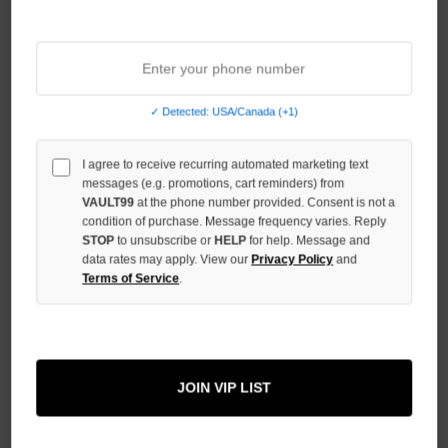
Sort By:
NO HYPE TAX
✓ Detected: USA/Canada (+1)
I agree to receive recurring automated marketing text
messages (e.g. promotions, cart reminders) from
VAULT99
at the phone number provided. Consent is not a
condition of purchase. Message frequency varies. Reply
STOP
to unsubscribe or
HELP
for help. Message and
data rates may apply. View our
Privacy Policy
and
Terms of Service
.
VALE FOREVER X DAN WITZ
MOSHPIT PUFFER
JOIN VIP LIST
$300.00
$249.00