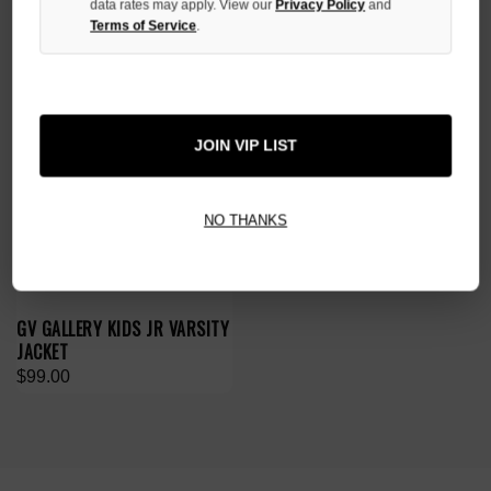
data rates may apply. View our
Privacy Policy
and
Terms of Service
.
JOIN VIP LIST
NO THANKS
GV GALLERY KIDS JR VARSITY
JACKET
$99.00