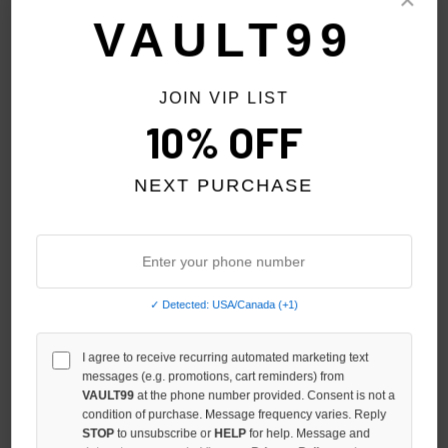
Sort By:
VAULT99
JOIN VIP LIST
10% OFF
NEXT PURCHASE
✓ Detected: USA/Canada (+1)
GV GALLERY RASP-TEX
I agree to receive recurring automated marketing text
GV GALLERY AIR COACH
messages (e.g. promotions, cart reminders) from
JACKET
JACKET
VAULT99
at the phone number provided. Consent is not a
$279.00
$209.00
condition of purchase. Message frequency varies. Reply
STOP
to unsubscribe or
HELP
for help. Message and