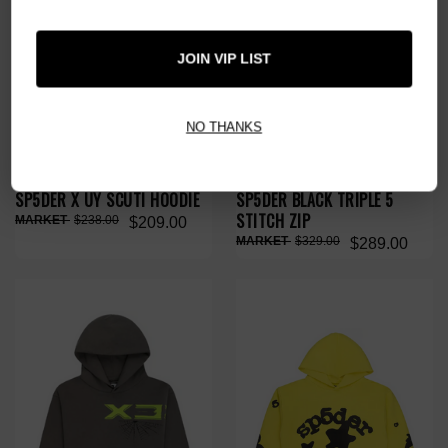
JOIN VIP LIST
NO THANKS
SP5DER X UY SCUTI HOODIE
SP5DER BLACK TRIPLE 5
STITCH ZIP
$238.00
$209.00
$329.00
$289.00