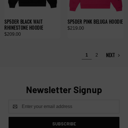
SP5DER BLACK WAIT
SP5DER PINK BELUGA HOODIE
RHINESTONE HOODIE
$219.00
$209.00
NEXT
1
2
Newsletter Signup
Email
Address