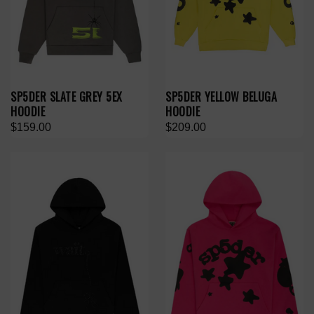
SP5DER SLATE GREY 5EX
SP5DER YELLOW BELUGA
HOODIE
HOODIE
$159.00
$209.00