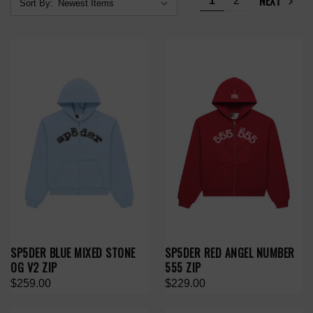
NEXT
1
2
Sort By:
SP5DER BLUE MIXED STONE
SP5DER RED ANGEL NUMBER
OG V2 ZIP
555 ZIP
$259.00
$229.00