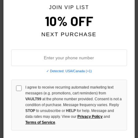
JOIN VIP LIST
10% OFF
NEXT PURCHASE
✓ Detected: USA/Canada (+1)
SP5DER TONAL P*NK V2
SP5DER BLACK SCREAMING
HOODIE
EAGLE HOODIE
$240.00
$280.00
$199.00
$229.00
I agree to receive recurring automated marketing text
messages (e.g. promotions, cart reminders) from
$199.00
VAULT99
at the phone number provided. Consent is not a
condition of purchase. Message frequency varies. Reply
NO HYPE TAX
STOP
to unsubscribe or
HELP
NO HYPE TAX
for help. Message and
data rates may apply. View our
Privacy Policy
and
Terms of Service
.