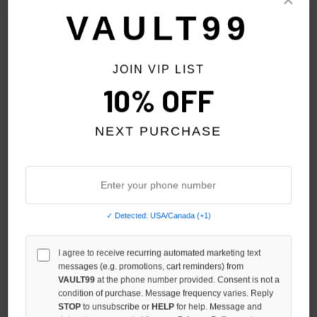
Sort By:
VAULT99
JOIN VIP LIST
10% OFF
NEXT PURCHASE
✓ Detected: USA/Canada (+1)
MIXED EMOTION BLACK 'END'
I agree to receive recurring automated marketing text
MIXED EMOTION RED 'END'
messages (e.g. promotions, cart reminders) from
RHINESTONE ZIP
RHINESTONE ZIP
VAULT99
at the phone number provided. Consent is not a
$119.00
$119.00
condition of purchase. Message frequency varies. Reply
STOP
to unsubscribe or
HELP
for help. Message and