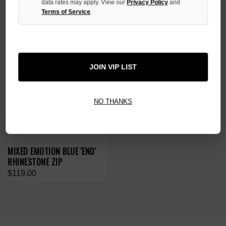
data rates may apply. View our
Privacy Policy
and
Terms of Service
.
JOIN VIP LIST
NO THANKS
MIXED EMOTION BLUE 'END'
RHINESTONE ZIP
$119.00