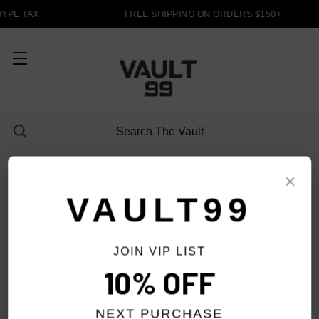
YPE TAX
FREE SHIPPING ON ORDERS $150+
HOODIES
×
VAULT99
JOIN VIP LIST
FILTER
10% OFF
NEXT PURCHASE