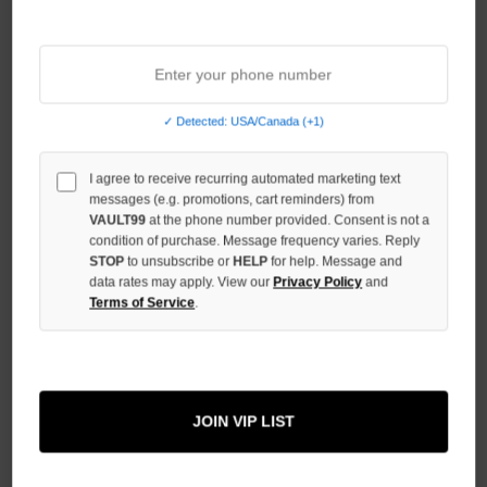
Sort By:
NO HYPE TAX
✓ Detected: USA/Canada (+1)
I agree to receive recurring automated marketing text
messages (e.g. promotions, cart reminders) from
VAULT99
at the phone number provided. Consent is not a
condition of purchase. Message frequency varies. Reply
STOP
to unsubscribe or
HELP
for help. Message and
data rates may apply. View our
Privacy Policy
and
Terms of Service
.
BOTTEGA DESIRES GREY
PATCHES ZIP
JOIN VIP LIST
$320.00
$259.00