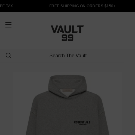
PE TAX
FREE SHIPPING ON ORDERS $150+