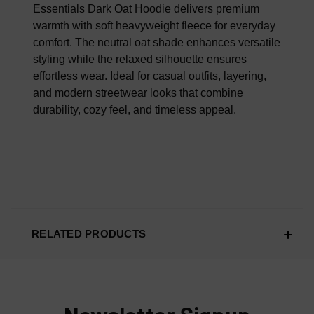
100% AUTHENTIC OR YOUR MONEY BACK
Essentials Dark Oat Hoodie delivers premium
warmth with soft heavyweight fleece for everyday
comfort. The neutral oat shade enhances versatile
styling while the relaxed silhouette ensures
effortless wear. Ideal for casual outfits, layering,
and modern streetwear looks that combine
durability, cozy feel, and timeless appeal.
RELATED PRODUCTS