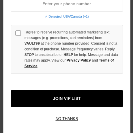
INCREASE
QUANTITY
✓ Detected: USA/Canada (+1)
OF
UNDEFINED
I agree to receive recurring automated marketing text
messages (e.g. promotions, cart reminders) from
VAULT99
at the phone number provided. Consent is not a
condition of purchase. Message frequency varies. Reply
STOP
to unsubscribe or
HELP
for help. Message and data
rates may apply. View our
Privacy Policy
and
Terms of
More payment options
Service
.
ADD TO WISH LIST
JOIN VIP LIST
All Items Authenticated
✓
▼
NO THANKS
AUTHENTICATED & VERIFIED
📦
Your Order Ships By:
Mon, Aug 10
Each Item Is Carefully Inspected For Authenticity Before Shipping.
1-2 Day Shipping Available
Fast U.S. Delivery
Ships Mon-Fri