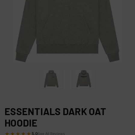
ESSENTIALS DARK OAT
HOODIE
★★★★★
5.0
See All Reviews