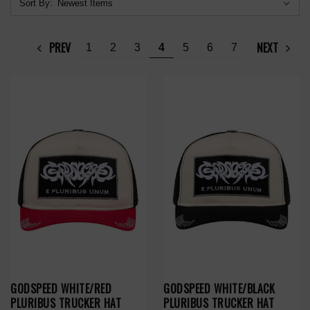
Sort By:
PREV
NEXT
1
2
3
4
5
6
7
GODSPEED WHITE/RED
GODSPEED WHITE/BLACK
PLURIBUS TRUCKER HAT
PLURIBUS TRUCKER HAT