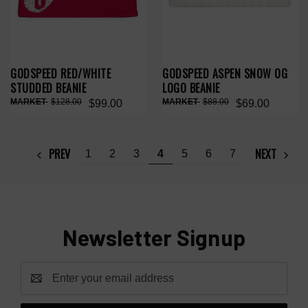
GODSPEED RED/WHITE
GODSPEED ASPEN SNOW OG
STUDDED BEANIE
LOGO BEANIE
$128.00
$88.00
$99.00
$69.00
PREV
NEXT
1
2
3
4
5
6
7
Newsletter Signup
Email
Address