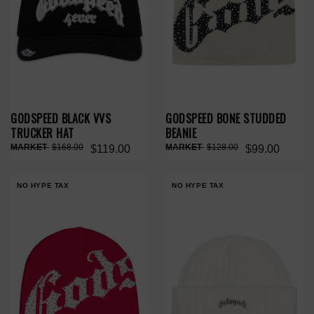
GODSPEED BLACK VVS
GODSPEED BONE STUDDED
TRUCKER HAT
BEANIE
$168.00
$128.00
$119.00
$99.00
NO HYPE TAX
NO HYPE TAX