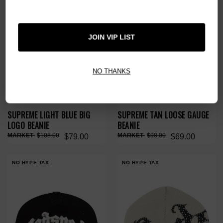
JOIN VIP LIST
NO THANKS
SUPREME LIGHT BLUE BIG
SUPREME TAN LOOSE GAUGE
LOGO BEANIE
BEANIE
$108.00
$98.00
$79.00
$69.00
NO HYPE TAX
NO HYPE TAX