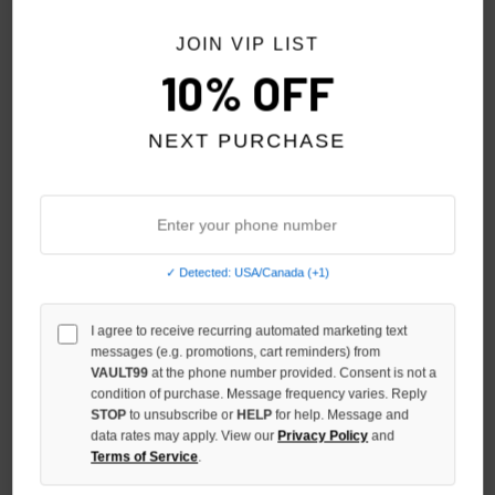
NO HYPE TAX
NO HYPE TAX
JOIN VIP LIST
10% OFF
NEXT PURCHASE
✓ Detected: USA/Canada (+1)
GODSPEED RED/WHITE/BLUE
GODSPEED PURPLE/BLACK
I agree to receive recurring automated marketing text
FOREVER TRUCKER HAT
FOREVER TRUCKER HAT
messages (e.g. promotions, cart reminders) from
$125.00
$125.00
$99.00
$99.00
VAULT99
at the phone number provided. Consent is not a
condition of purchase. Message frequency varies. Reply
STOP
to unsubscribe or
HELP
for help. Message and
NO HYPE TAX
NO HYPE TAX
data rates may apply. View our
Privacy Policy
and
Terms of Service
.