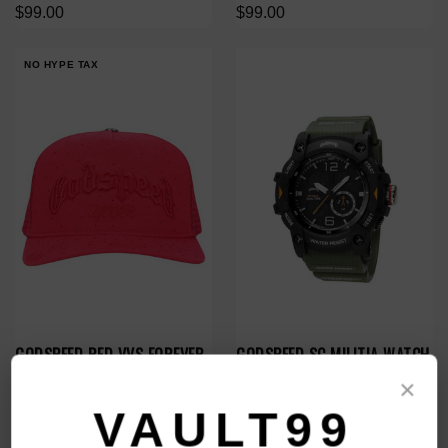
$99.00
$99.00
NO HYPE TAX
GODSPEED RED VVS FOREVER
GODSPEED SC MILITIA WATCH
TRUCKER HAT
$99.00
×
$168.00
$119.00
VAULT99